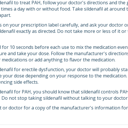
ldenafil to treat PAH, follow your doctor's directions and the
e times a day with or without food. Take sildenafil at aroun
apart.
s on your prescription label carefully, and ask your doctor 
denafil exactly as directed. Do not take more or less of it o
ll for 10 seconds before each use to mix the medication even
re and take your dose. Follow the manufacturer's directions
r medications or add anything to flavor the medication.
ldenafil for erectile dysfunction, your doctor will probably s
e your dose depending on your response to the medication. Tel
encing side effects.
ldenafil for PAH, you should know that sildenafil controls PAH
l. Do not stop taking sildenafil without talking to your doctor
 or doctor for a copy of the manufacturer's information for 