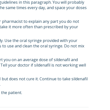
 guidelines in this paragraph. You will probably
d the same times every day, and space your doses
or pharmacist to explain any part you do not
r take it more often than prescribed by your
ly. Use the oral syringe provided with your
 to use and clean the oral syringe. Do not mix
tart you on an average dose of sildenafil and
l your doctor if sildenafil is not working well
 but does not cure it. Continue to take sildenafil
.
the patient.