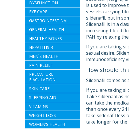
DYSFUNCTION
is used to improve t
vessels carrying blo
EYE CARE
sildenafil, but in so
GASTROINTESTINAL
Sildenafil is in a c
GENERAL HEALTH
increasing blood flo
PAH by relaxing the 
HEALTHY BONES
If you are taking si
HEPATITIS B
sexual desire. Sild
MEN`S HEALTH
immunodeficiency vi
PAIN RELIEF
How should thi
PREMATURE
EJACULATION
Sildenafil comes as 
SKIN CARE
If you are taking si
Take sildenafil as n
SLEEPING AID
can take the medica
VITAMINS
than once every 24 h
take sildenafil less 
WEIGHT LOSS
take longer for the 
WOMEN'S HEALTH