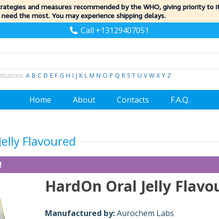
trategies and measures recommended by the WHO, giving priority to 
 need the most. You may experience shipping delays.
Call +13129407051
dications:
A
B
C
D
E
F
G
H
I
J
K
L
M
N
O
P
Q
R
S
T
U
V
W
X
Y
Z
Home
About
Contacts
F.A.Q.
elly Flavoured
!
HardOn Oral Jelly Flavo
Manufactured by:
Aurochem Labs