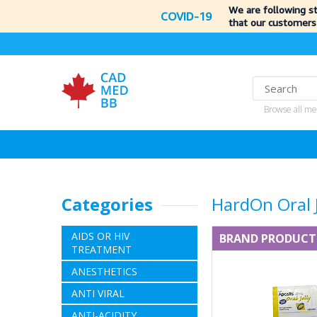
We are following s
COVID-19
that our customers
Browse all me
Categories
HardOn Oral J
AIDS OR HIV
BRAND PRODUCT
TREATMENT
ANESTHETICS
ANTI VIRAL
ANTI-ACIDITY