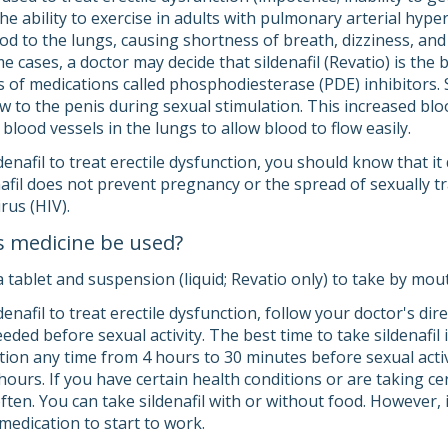
he ability to exercise in adults with pulmonary arterial hyp
od to the lungs, causing shortness of breath, dizziness, and
me cases, a doctor may decide that sildenafil (Revatio) is the 
lass of medications called phosphodiesterase (PDE) inhibitors. 
w to the penis during sexual stimulation. This increased bloo
blood vessels in the lungs to allow blood to flow easily.
ldenafil to treat erectile dysfunction, you should know that i
enafil does not prevent pregnancy or the spread of sexually
rus (HIV).
s medicine be used?
a tablet and suspension (liquid; Revatio only) to take by mou
ldenafil to treat erectile dysfunction, follow your doctor's di
eeded before sexual activity. The best time to take sildenafil
tion any time from 4 hours to 30 minutes before sexual activ
ours. If you have certain health conditions or are taking ce
often. You can take sildenafil with or without food. However, if
medication to start to work.