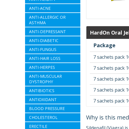
ANTI-ACNE
ANTI-ALLERGIC OR
ASTHMA
ANTI-DEPRESSANT
HardOn Oral Je
ANTI-DIABETIC
Package
ANTI-FUNGUS
7 sachets pack 1
ANTI-HAIR LOSS
ANTI-HERPES
7 sachets pack 1
ANTI-MUSCULAR
7 sachets pack 1
DYSTROPHY
7 sachets pack 1
ANTIBIOTICS
ANTIOXIDANT
7 sachets pack 
BLOOD PRESSURE
Why is this med
CHOLESTEROL
ERECTILE
Sildenafil (Viagra) i