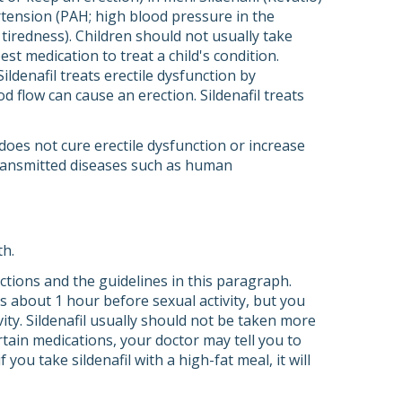
ertension (PAH; high blood pressure in the
 tiredness). Children should not usually take
best medication to treat a child's condition.
Sildenafil treats erectile dysfunction by
d flow can cause an erection. Sildenafil treats
t does not cure erectile dysfunction or increase
 transmitted diseases such as human
th.
rections and the guidelines in this paragraph.
 is about 1 hour before sexual activity, but you
ity. Sildenafil usually should not be taken more
rtain medications, your doctor may tell you to
 you take sildenafil with a high-fat meal, it will