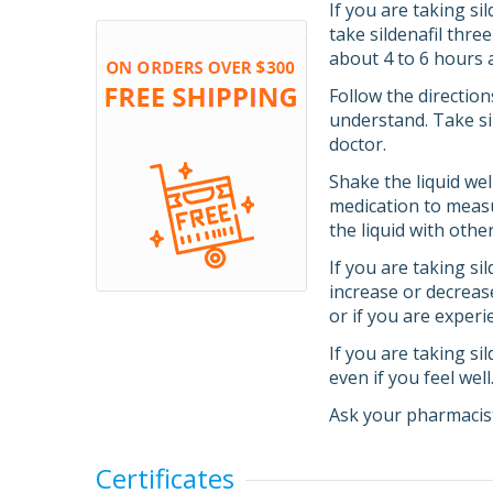
If you are taking si
take sildenafil thre
about 4 to 6 hours 
Follow the direction
understand. Take sil
doctor.
Shake the liquid we
medication to measu
the liquid with othe
If you are taking si
increase or decreas
or if you are experi
If you are taking si
even if you feel wel
Ask your pharmacist
Certificates