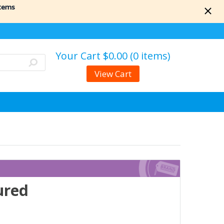
items
Your Cart
$0.00 (0 items)
View Cart
ured