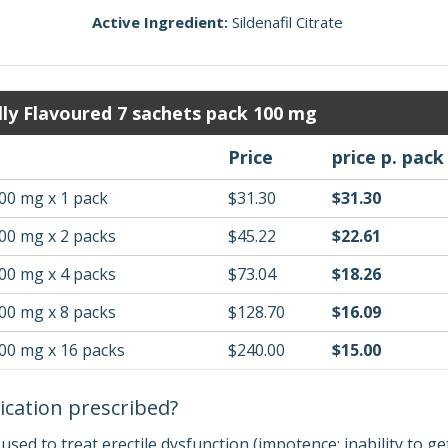
Active Ingredient:
Sildenafil Citrate
lly Flavoured 7 sachets pack 100 mg
Price
price p. pack
00 mg x 1 pack
$31.30
$31.30
00 mg x 2 packs
$45.22
$22.61
00 mg x 4 packs
$73.04
$18.26
00 mg x 8 packs
$128.70
$16.09
100 mg x 16 packs
$240.00
$15.00
ication prescribed?
s used to treat erectile dysfunction (impotence; inability to g