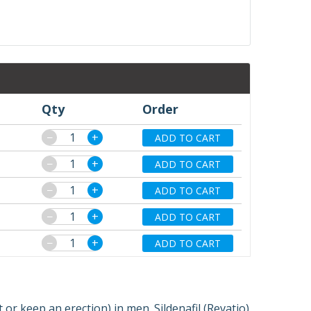
Qty
Order
−
+
ADD TO CART
−
+
ADD TO CART
−
+
ADD TO CART
−
+
ADD TO CART
−
+
ADD TO CART
et or keep an erection) in men. Sildenafil (Revatio)