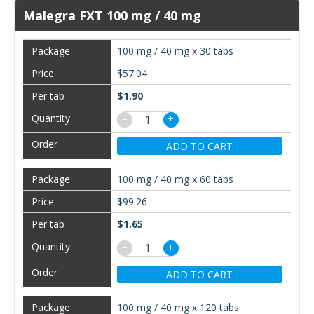
Malegra FXT 100 mg / 40 mg
100 mg / 40 mg x 30 tabs
$57.04
$1.90
−
+
ADD TO CART
100 mg / 40 mg x 60 tabs
$99.26
$1.65
−
+
ADD TO CART
100 mg / 40 mg x 120 tabs