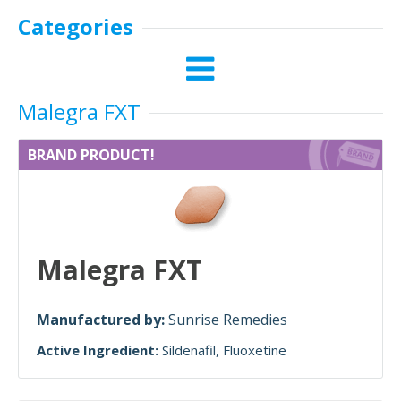
Categories
Malegra FXT
BRAND PRODUCT!
Malegra FXT
Manufactured by:
Sunrise Remedies
Active Ingredient:
Sildenafil
Fluoxetine