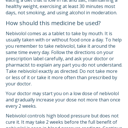
eating a diet that is low in fat and salt, maintaining a
healthy weight, exercising at least 30 minutes most
days, not smoking, and using alcohol in moderation.
How should this medicine be used?
Nebivolol comes as a tablet to take by mouth. It is
usually taken with or without food once a day. To help
you remember to take nebivolol, take it around the
same time every day. Follow the directions on your
prescription label carefully, and ask your doctor or
pharmacist to explain any part you do not understand.
Take nebivolol exactly as directed. Do not take more
or less of it or take it more often than prescribed by
your doctor.
Your doctor may start you on a low dose of nebivolol
and gradually increase your dose not more than once
every 2 weeks.
Nebivolol controls high blood pressure but does not
cure it. It may take 2 weeks before the full benefit of