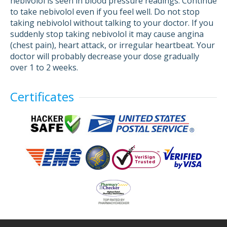
nebivolol is seen in blood pressure readings. Continue
to take nebivolol even if you feel well. Do not stop
taking nebivolol without talking to your doctor. If you
suddenly stop taking nebivolol it may cause angina
(chest pain), heart attack, or irregular heartbeat. Your
doctor will probably decrease your dose gradually
over 1 to 2 weeks.
Certificates