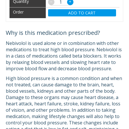
−
+
ADD TO CART
Why is this medication prescribed?
Nebivolol is used alone or in combination with other
medications to treat high blood pressure. Nebivolol is
in a class of medications called beta blockers. It works
by relaxing blood vessels and slowing heart rate to
improve blood flow and decrease blood pressure.
High blood pressure is a common condition and when
not treated, can cause damage to the brain, heart,
blood vessels, kidneys and other parts of the body.
Damage to these organs may cause heart disease, a
heart attack, heart failure, stroke, kidney failure, loss
of vision, and other problems. In addition to taking
medication, making lifestyle changes will also help to
control your blood pressure. These changes include