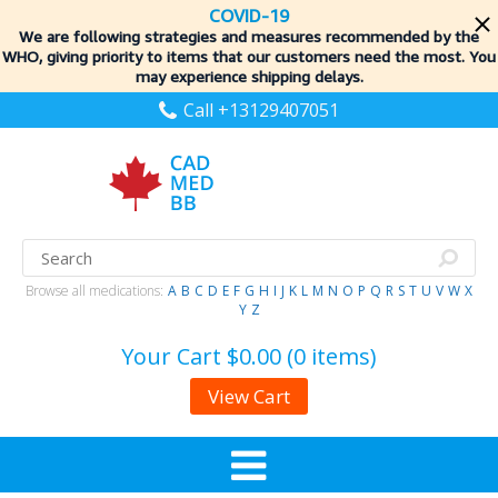
COVID-19
We are following strategies and measures recommended by the
WHO, giving priority to items
that our customers need the most. You
may experience shipping delays.
Call +13129407051
Browse all medications:
A
B
C
D
E
F
G
H
I
J
K
L
M
N
O
P
Q
R
S
T
U
V
W
X
Y
Z
Your Cart
$0.00 (0 items)
View Cart