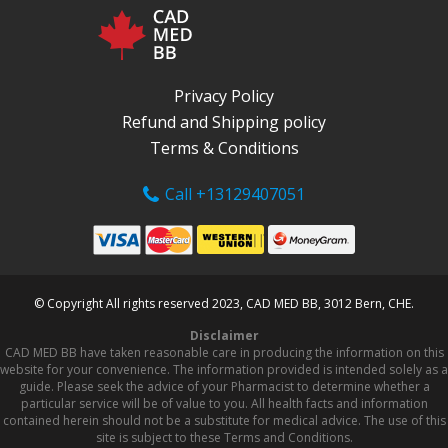
Privacy Policy
Refund and Shipping policy
Terms & Conditions
Call +13129407051
© Copyright All rights reserved 2023, CAD MED BB, 3012 Bern, CHE.
Disclaimer
CAD MED BB have taken reasonable care in producing the information on this
website for your convenience. The information provided is intended solely as a
guide. Please seek the advice of your Pharmacist to determine whether a
particular service will be of value to you. All health facts and information
contained herein should not be a substitute for medical advice. The use of this
site is subject to these Terms and Conditions.