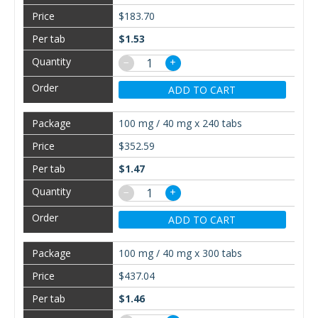
$183.70
$1.53
−
+
ADD TO CART
100 mg / 40 mg x 240 tabs
$352.59
$1.47
−
+
ADD TO CART
100 mg / 40 mg x 300 tabs
$437.04
$1.46