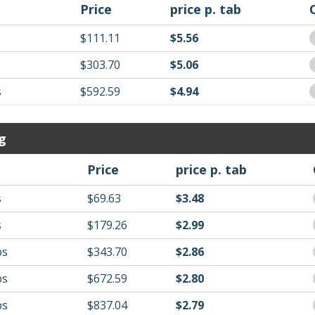
Price
price p. tab
$111.11
$5.56
$303.70
$5.06
s
$592.59
$4.94
g
Price
price p. tab
s
$69.63
$3.48
s
$179.26
$2.99
bs
$343.70
$2.86
bs
$672.59
$2.80
bs
$837.04
$2.79