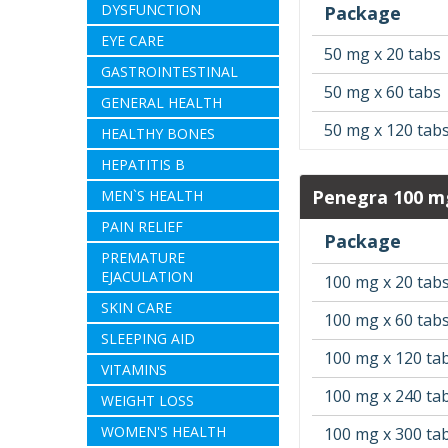
DYSFUNCTION
Package
EYE CARE
50 mg x 20 tabs
GASTROINTESTINAL
50 mg x 60 tabs
GENERAL HEALTH
50 mg x 120 tab
HEALTHY BONES
HEPATITIS B
Penegra 100 m
MEN`S HEALTH
PAIN RELIEF
Package
PREMATURE
EJACULATION
100 mg x 20 tab
SKIN CARE
100 mg x 60 tab
SLEEPING AID
100 mg x 120 ta
VITAMINS
100 mg x 240 ta
WEIGHT LOSS
WOMEN'S HEALTH
100 mg x 300 ta