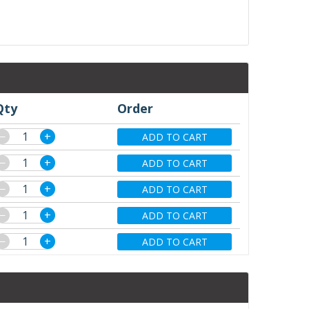
Qty
Order
−
+
ADD TO CART
−
+
ADD TO CART
−
+
ADD TO CART
−
+
ADD TO CART
−
+
ADD TO CART