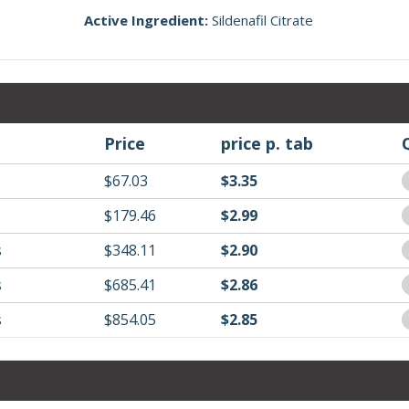
Active Ingredient:
Sildenafil Citrate
Price
price p. tab
$67.03
$3.35
$179.46
$2.99
s
$348.11
$2.90
s
$685.41
$2.86
s
$854.05
$2.85