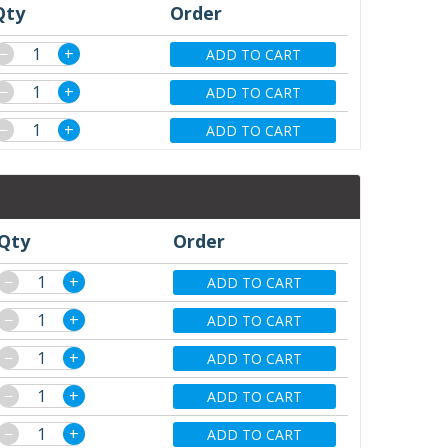
Qty
Order
−
+
ADD TO CART
−
+
ADD TO CART
−
+
ADD TO CART
Qty
Order
−
+
ADD TO CART
−
+
ADD TO CART
−
+
ADD TO CART
−
+
ADD TO CART
−
+
ADD TO CART