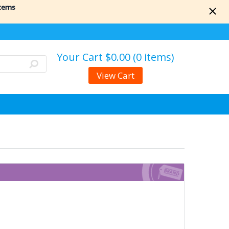
items
Your Cart
$0.00 (0 items)
View Cart