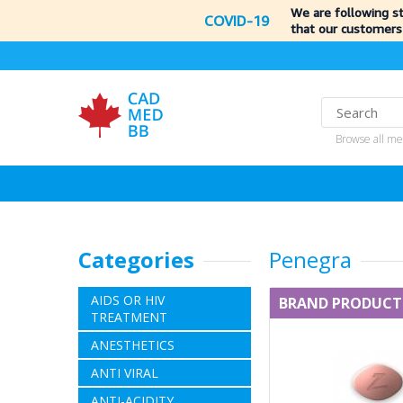
We are following s
COVID-19
that our customers
Browse all me
Categories
Penegra
AIDS OR HIV
BRAND PRODUCT
TREATMENT
ANESTHETICS
ANTI VIRAL
ANTI-ACIDITY