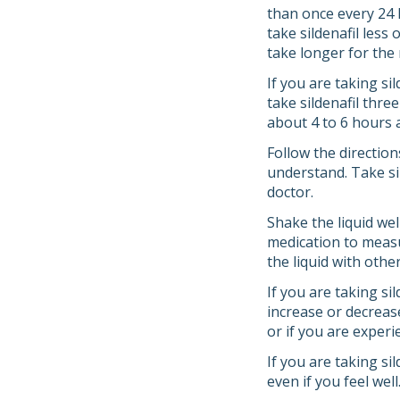
than once every 24 h
take sildenafil less 
take longer for the 
If you are taking si
take sildenafil thre
about 4 to 6 hours 
Follow the direction
understand. Take sil
doctor.
Shake the liquid we
medication to measu
the liquid with othe
If you are taking si
increase or decreas
or if you are experi
If you are taking si
even if you feel wel