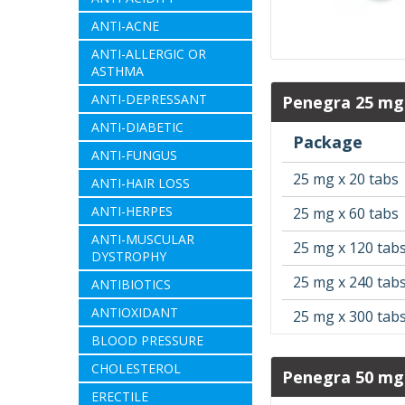
ANTI-ACNE
ANTI-ALLERGIC OR
ASTHMA
ANTI-DEPRESSANT
Penegra 25 mg
ANTI-DIABETIC
Package
ANTI-FUNGUS
25 mg x 20 tabs
ANTI-HAIR LOSS
ANTI-HERPES
25 mg x 60 tabs
ANTI-MUSCULAR
25 mg x 120 tab
DYSTROPHY
25 mg x 240 tab
ANTIBIOTICS
ANTIOXIDANT
25 mg x 300 tab
BLOOD PRESSURE
CHOLESTEROL
Penegra 50 mg
ERECTILE