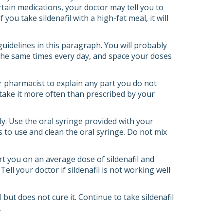
rtain medications, your doctor may tell you to
 you take sildenafil with a high-fat meal, it will
 guidelines in this paragraph. You will probably
d the same times every day, and space your doses
or pharmacist to explain any part you do not
r take it more often than prescribed by your
ly. Use the oral syringe provided with your
 to use and clean the oral syringe. Do not mix
tart you on an average dose of sildenafil and
l your doctor if sildenafil is not working well
 but does not cure it. Continue to take sildenafil
.