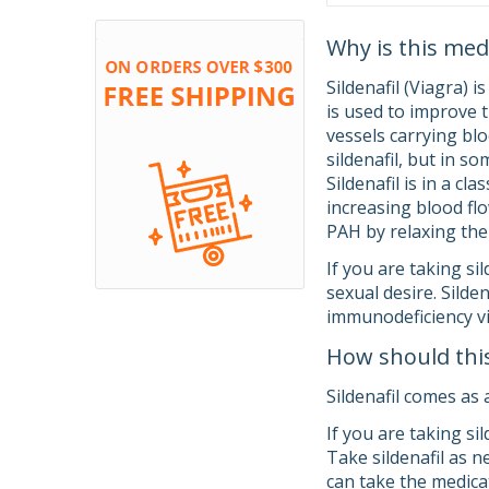
Why is this med
Sildenafil (Viagra) i
is used to improve t
vessels carrying blo
sildenafil, but in so
Sildenafil is in a c
increasing blood flo
PAH by relaxing the 
If you are taking si
sexual desire. Sild
immunodeficiency vi
How should thi
Sildenafil comes as 
If you are taking si
Take sildenafil as n
can take the medica