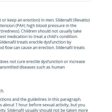
et or keep an erection) in men. Sildenafil (Revatio)
ertension (PAH; high blood pressure in the
 tiredness). Children should not usually take
best medication to treat a child's condition.
Sildenafil treats erectile dysfunction by
d flow can cause an erection. Sildenafil treats
t does not cure erectile dysfunction or increase
 transmitted diseases such as human
th.
rections and the guidelines in this paragraph.
 is about 1 hour before sexual activity, but you
ity. Sildenafil usually should not be taken more