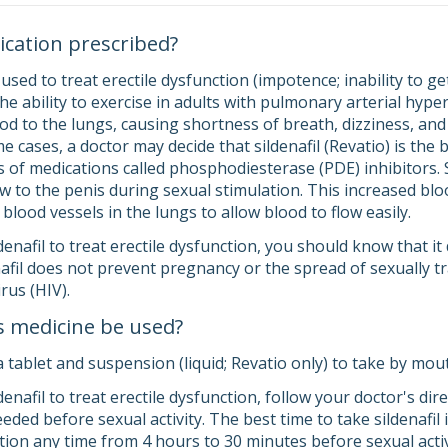
ication prescribed?
s used to treat erectile dysfunction (impotence; inability to g
he ability to exercise in adults with pulmonary arterial hyp
od to the lungs, causing shortness of breath, dizziness, and
me cases, a doctor may decide that sildenafil (Revatio) is the 
lass of medications called phosphodiesterase (PDE) inhibitors. 
w to the penis during sexual stimulation. This increased bloo
blood vessels in the lungs to allow blood to flow easily.
ldenafil to treat erectile dysfunction, you should know that i
enafil does not prevent pregnancy or the spread of sexually
rus (HIV).
s medicine be used?
a tablet and suspension (liquid; Revatio only) to take by mou
ldenafil to treat erectile dysfunction, follow your doctor's di
eeded before sexual activity. The best time to take sildenafil
tion any time from 4 hours to 30 minutes before sexual activ