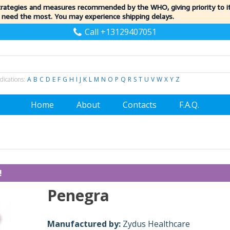
trategies and measures recommended by the WHO, giving priority to 
 need the most. You may experience shipping delays.
Call +13129407051
dications:
A
B
C
D
E
F
G
H
I
J
K
L
M
N
O
P
Q
R
S
T
U
V
W
X
Y
Z
Home
About
Contacts
F.A.Q.
!
Penegra
Manufactured by:
Zydus Healthcare