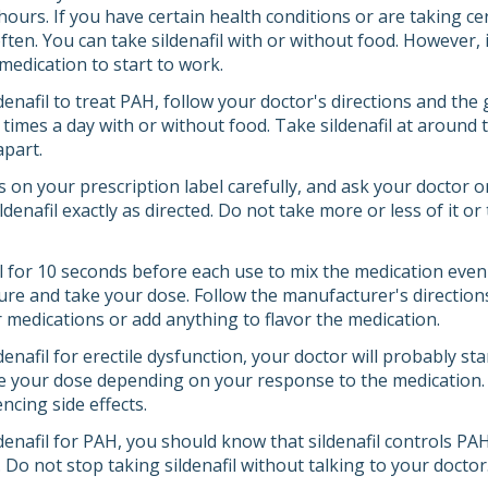
ours. If you have certain health conditions or are taking ce
often. You can take sildenafil with or without food. However, if
medication to start to work.
ldenafil to treat PAH, follow your doctor's directions and the
e times a day with or without food. Take sildenafil at aroun
apart.
s on your prescription label carefully, and ask your doctor 
denafil exactly as directed. Do not take more or less of it o
ll for 10 seconds before each use to mix the medication even
re and take your dose. Follow the manufacturer's directions
r medications or add anything to flavor the medication.
ldenafil for erectile dysfunction, your doctor will probably s
e your dose depending on your response to the medication. Tel
encing side effects.
ldenafil for PAH, you should know that sildenafil controls PAH
l. Do not stop taking sildenafil without talking to your doctor