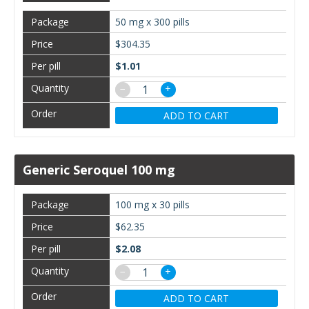
50 mg x 300 pills
$304.35
$1.01
−
+
ADD TO CART
Generic Seroquel 100 mg
100 mg x 30 pills
$62.35
$2.08
−
+
ADD TO CART