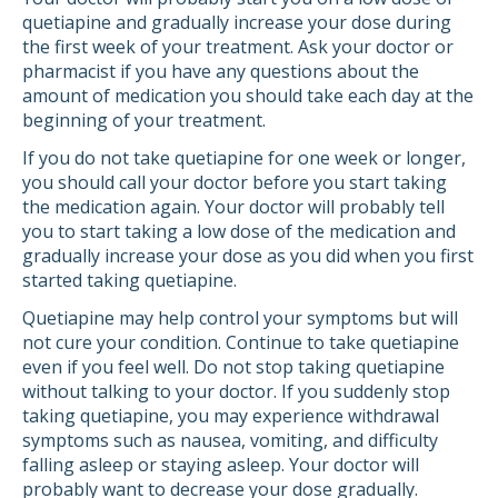
quetiapine and gradually increase your dose during
the first week of your treatment. Ask your doctor or
pharmacist if you have any questions about the
amount of medication you should take each day at the
beginning of your treatment.
If you do not take quetiapine for one week or longer,
you should call your doctor before you start taking
the medication again. Your doctor will probably tell
you to start taking a low dose of the medication and
gradually increase your dose as you did when you first
started taking quetiapine.
Quetiapine may help control your symptoms but will
not cure your condition. Continue to take quetiapine
even if you feel well. Do not stop taking quetiapine
without talking to your doctor. If you suddenly stop
taking quetiapine, you may experience withdrawal
symptoms such as nausea, vomiting, and difficulty
falling asleep or staying asleep. Your doctor will
probably want to decrease your dose gradually.