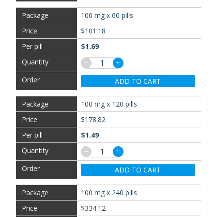
100 mg x 60 pills
$101.18
$1.69
−
+
ADD TO CART
100 mg x 120 pills
$178.82
$1.49
−
+
ADD TO CART
100 mg x 240 pills
$334.12