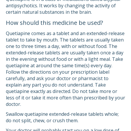
antipsychotics. It works by changing the activity of
certain natural substances in the brain.
How should this medicine be used?
Quetiapine comes as a tablet and an extended-release
tablet to take by mouth. The tablets are usually taken
one to three times a day, with or without food. The
extended-release tablets are usually taken once a day
in the evening without food or with a light meal. Take
quetiapine at around the same time(s) every day.
Follow the directions on your prescription label
carefully, and ask your doctor or pharmacist to
explain any part you do not understand. Take
quetiapine exactly as directed. Do not take more or
less of it or take it more often than prescribed by your
doctor.
Swallow quetiapine extended-release tablets whole;
do not split, chew, or crush them.
Your doctor will probably start you on a low dose of