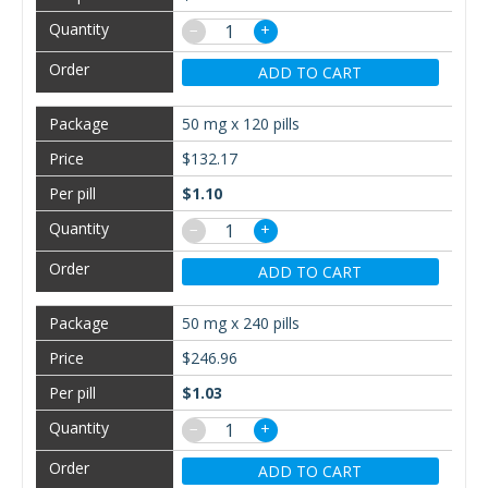
−
+
ADD TO CART
50 mg x 120 pills
$132.17
$1.10
−
+
ADD TO CART
50 mg x 240 pills
$246.96
$1.03
−
+
ADD TO CART