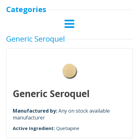
Categories
Generic Seroquel
Generic Seroquel
Manufactured by:
Any on stock available
manufacturer
Active Ingredient:
Quetiapine