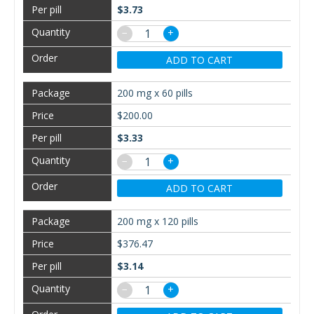
$3.73
−
+
ADD TO CART
200 mg x 60 pills
$200.00
$3.33
−
+
ADD TO CART
200 mg x 120 pills
$376.47
$3.14
−
+