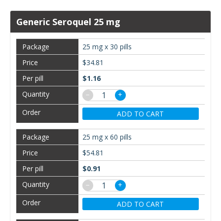
Generic Seroquel 25 mg
25 mg x 30 pills
$34.81
$1.16
−
+
ADD TO CART
25 mg x 60 pills
$54.81
$0.91
−
+
ADD TO CART