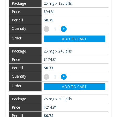
25 mg x 120 pills
$94.81
$0.79
−
+
ADD TO CART
25 mg x 240 pills
$174.81
$0.73
−
+
ADD TO CART
25 mg x 300 pills
$214.81
$0.72