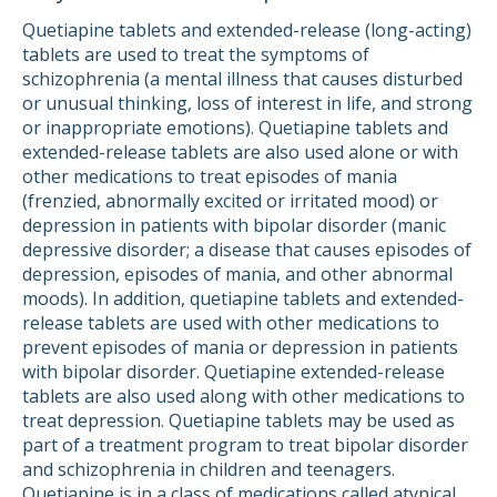
Quetiapine tablets and extended-release (long-acting)
tablets are used to treat the symptoms of
schizophrenia (a mental illness that causes disturbed
or unusual thinking, loss of interest in life, and strong
or inappropriate emotions). Quetiapine tablets and
extended-release tablets are also used alone or with
other medications to treat episodes of mania
(frenzied, abnormally excited or irritated mood) or
depression in patients with bipolar disorder (manic
depressive disorder; a disease that causes episodes of
depression, episodes of mania, and other abnormal
moods). In addition, quetiapine tablets and extended-
release tablets are used with other medications to
prevent episodes of mania or depression in patients
with bipolar disorder. Quetiapine extended-release
tablets are also used along with other medications to
treat depression. Quetiapine tablets may be used as
part of a treatment program to treat bipolar disorder
and schizophrenia in children and teenagers.
Quetiapine is in a class of medications called atypical