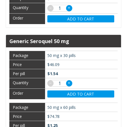
−
+
ADD TO CART
Generic Seroquel 50 mg
50 mg x 30 pills
$46.09
$1.54
−
+
ADD TO CART
50 mg x 60 pills
$74.78
$1.25