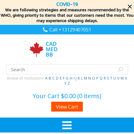
COVID-19
We are following strategies and measures recommended by the
WHO, giving priority to items
that our customers need the most. You
may experience shipping delays.
Call +13129407051
Browse all medications:
A
B
C
D
E
F
G
H
I
J
K
L
M
N
O
P
Q
R
S
T
U
V
W
X
Y
Z
Your Cart
$0.00 (0 items)
View Cart