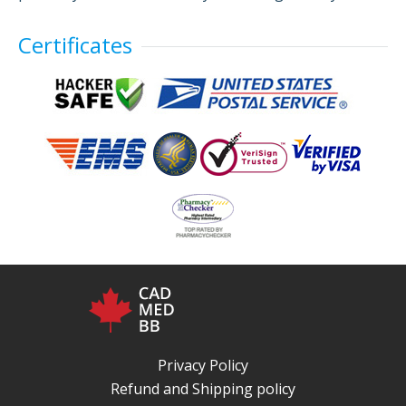
Certificates
Privacy Policy
Refund and Shipping policy