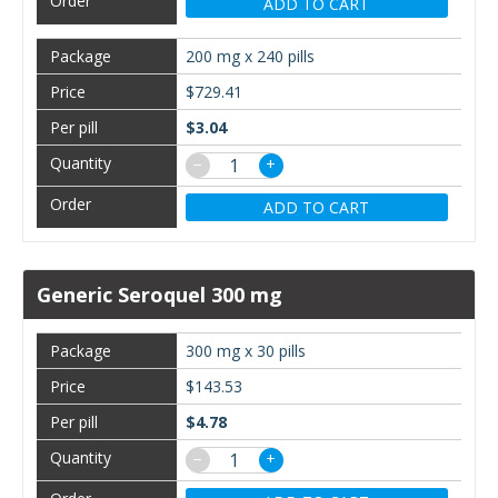
ADD TO CART
200 mg x 240 pills
$729.41
$3.04
−
+
ADD TO CART
Generic Seroquel 300 mg
300 mg x 30 pills
$143.53
$4.78
−
+