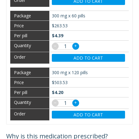
ADD TO CART
300 mg x 60 pills
$263.53
$4.39
−
+
ADD TO CART
300 mg x 120 pills
$503.53
$4.20
−
+
ADD TO CART
Why is this medication prescribed?