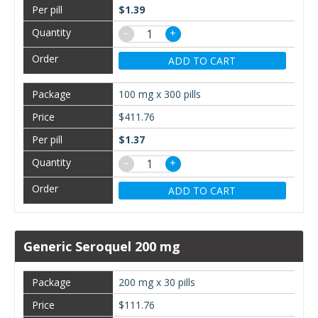
$1.39
−
+
ADD TO CART
100 mg x 300 pills
$411.76
$1.37
−
+
ADD TO CART
Generic Seroquel 200 mg
200 mg x 30 pills
$111.76