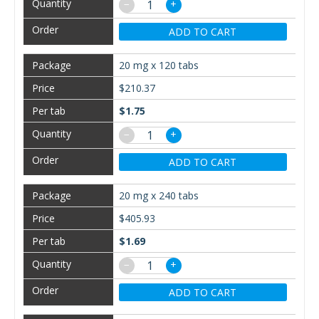
−
+
ADD TO CART
20 mg x 120 tabs
$210.37
$1.75
−
+
ADD TO CART
20 mg x 240 tabs
$405.93
$1.69
−
+
ADD TO CART