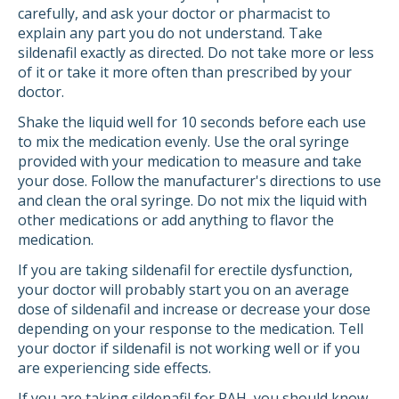
carefully, and ask your doctor or pharmacist to
explain any part you do not understand. Take
sildenafil exactly as directed. Do not take more or less
of it or take it more often than prescribed by your
doctor.
Shake the liquid well for 10 seconds before each use
to mix the medication evenly. Use the oral syringe
provided with your medication to measure and take
your dose. Follow the manufacturer's directions to use
and clean the oral syringe. Do not mix the liquid with
other medications or add anything to flavor the
medication.
If you are taking sildenafil for erectile dysfunction,
your doctor will probably start you on an average
dose of sildenafil and increase or decrease your dose
depending on your response to the medication. Tell
your doctor if sildenafil is not working well or if you
are experiencing side effects.
If you are taking sildenafil for PAH, you should know