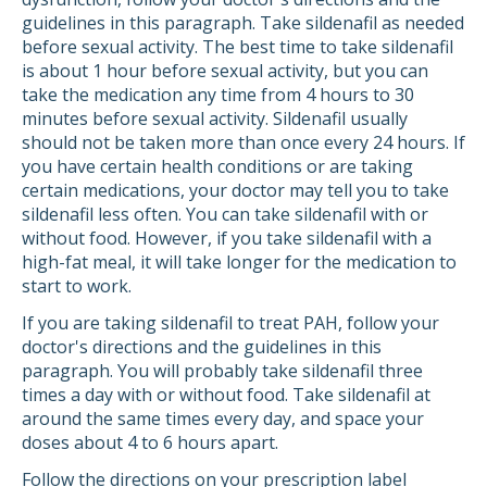
guidelines in this paragraph. Take sildenafil as needed
before sexual activity. The best time to take sildenafil
is about 1 hour before sexual activity, but you can
take the medication any time from 4 hours to 30
minutes before sexual activity. Sildenafil usually
should not be taken more than once every 24 hours. If
you have certain health conditions or are taking
certain medications, your doctor may tell you to take
sildenafil less often. You can take sildenafil with or
without food. However, if you take sildenafil with a
high-fat meal, it will take longer for the medication to
start to work.
If you are taking sildenafil to treat PAH, follow your
doctor's directions and the guidelines in this
paragraph. You will probably take sildenafil three
times a day with or without food. Take sildenafil at
around the same times every day, and space your
doses about 4 to 6 hours apart.
Follow the directions on your prescription label