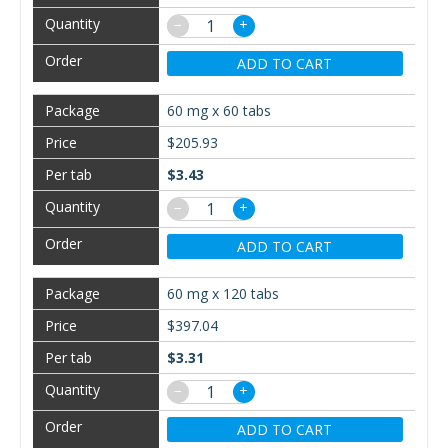
−
+
ADD TO CART
60 mg x 60 tabs
$205.93
$3.43
−
+
ADD TO CART
60 mg x 120 tabs
$397.04
$3.31
−
+
ADD TO CART