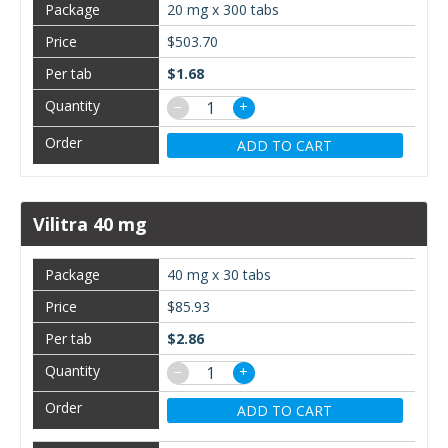
20 mg x 300 tabs
$503.70
$1.68
−
+
ADD TO CART
Vilitra 40 mg
40 mg x 30 tabs
$85.93
$2.86
−
+
ADD TO CART