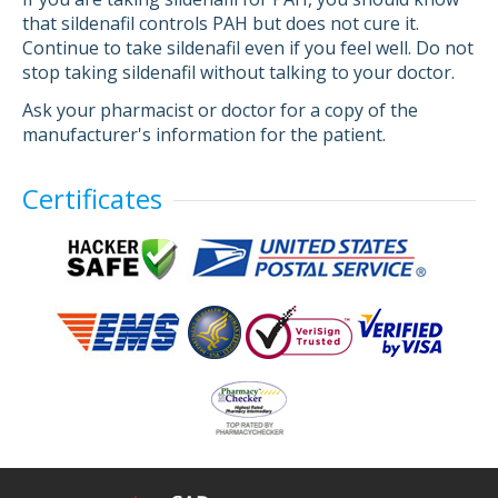
that sildenafil controls PAH but does not cure it.
Continue to take sildenafil even if you feel well. Do not
stop taking sildenafil without talking to your doctor.
Ask your pharmacist or doctor for a copy of the
manufacturer's information for the patient.
Certificates