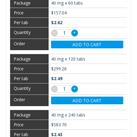
40 mg x 60 tabs
$157.04
$2.62
−
+
ADD TO CART
40 mg x 120 tabs
$299.26
$2.49
−
+
ADD TO CART
40 mg x 240 tabs
$583.70
$2.43