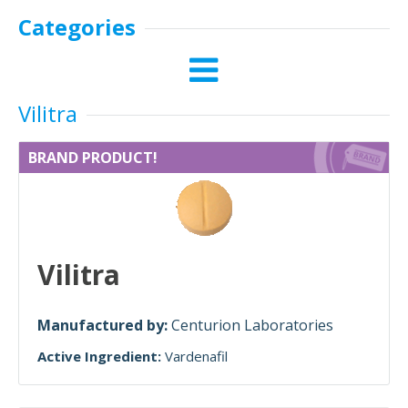
Categories
Vilitra
BRAND PRODUCT!
Vilitra
Manufactured by:
Centurion Laboratories
Active Ingredient:
Vardenafil