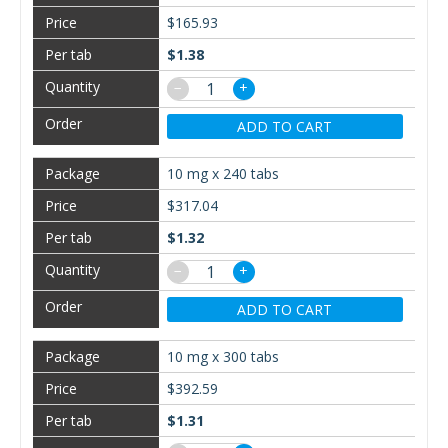
$165.93
$1.38
−
+
ADD TO CART
10 mg x 240 tabs
$317.04
$1.32
−
+
ADD TO CART
10 mg x 300 tabs
$392.59
$1.31