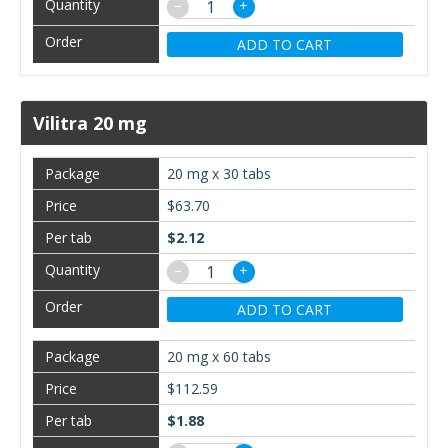
−
+
ADD TO CART
Vilitra 20 mg
20 mg x 30 tabs
$63.70
$2.12
−
+
ADD TO CART
20 mg x 60 tabs
$112.59
$1.88