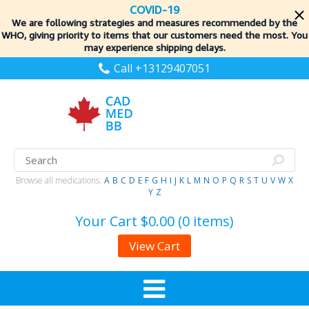
COVID-19
We are following strategies and measures recommended by the
WHO, giving priority to items
that our customers need the most. You
may experience shipping delays.
Call +13129407051
Browse all medications:
A
B
C
D
E
F
G
H
I
J
K
L
M
N
O
P
Q
R
S
T
U
V
W
X
Y
Z
Your Cart
$0.00 (0 items)
View Cart