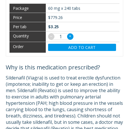
60 mg x 240 tabs
$779.26
$3.25
−
+
ADD TO CART
Why is this medication prescribed?
Sildenafil (Viagra) is used to treat erectile dysfunction
(impotence; inability to get or keep an erection) in
men. Sildenafil (Revatio) is used to improve the ability
to exercise in adults with pulmonary arterial
hypertension (PAH; high blood pressure in the vessels
carrying blood to the lungs, causing shortness of
breath, dizziness, and tiredness). Children should not
usually take sildenafil, but in some cases, a doctor may
decide that sildenafil (Revatio) is the best medication