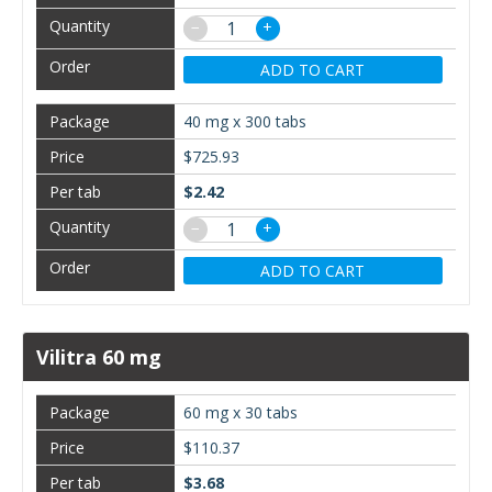
−
+
ADD TO CART
40 mg x 300 tabs
$725.93
$2.42
−
+
ADD TO CART
Vilitra 60 mg
60 mg x 30 tabs
$110.37
$3.68