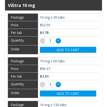
Vilitra 10 mg
10 mg x 30 tabs
$52.59
$1.75
−
+
ADD TO CART
10 mg x 60 tabs
$90.37
$1.51
−
+
ADD TO CART
10 mg x 120 tabs