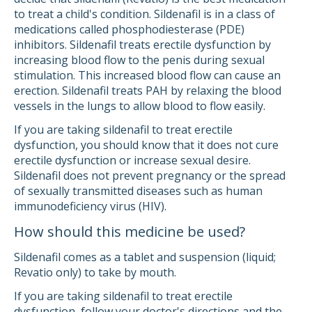
to treat a child's condition. Sildenafil is in a class of
medications called phosphodiesterase (PDE)
inhibitors. Sildenafil treats erectile dysfunction by
increasing blood flow to the penis during sexual
stimulation. This increased blood flow can cause an
erection. Sildenafil treats PAH by relaxing the blood
vessels in the lungs to allow blood to flow easily.
If you are taking sildenafil to treat erectile
dysfunction, you should know that it does not cure
erectile dysfunction or increase sexual desire.
Sildenafil does not prevent pregnancy or the spread
of sexually transmitted diseases such as human
immunodeficiency virus (HIV).
How should this medicine be used?
Sildenafil comes as a tablet and suspension (liquid;
Revatio only) to take by mouth.
If you are taking sildenafil to treat erectile
dysfunction, follow your doctor's directions and the