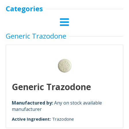
Categories
Generic Trazodone
Generic Trazodone
Manufactured by:
Any on stock available
manufacturer
Active Ingredient:
Trazodone