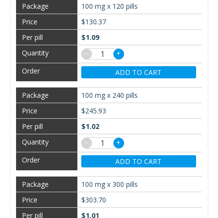
100 mg x 120 pills
$130.37
$1.09
−
+
ADD TO CART
100 mg x 240 pills
$245.93
$1.02
−
+
ADD TO CART
100 mg x 300 pills
$303.70
$1.01