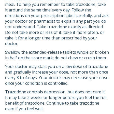
meal. To help you remember to take trazodone, take
it around the same time every day. Follow the
directions on your prescription label carefully, and ask
your doctor or pharmacist to explain any part you do
not understand. Take trazodone exactly as directed.
Do not take more or less of it, take it more often, or
take it for a longer time than prescribed by your
doctor.
Swallow the extended-release tablets whole or broken
in half on the score mark; do not chew or crush them.
Your doctor may start you on a low dose of trazodone
and gradually increase your dose, not more than once
every 3 to 4 days. Your doctor may decrease your dose
once your condition is controlled.
Trazodone controls depression, but does not cure it.
It may take 2 weeks or longer before you feel the full
benefit of trazodone. Continue to take trazodone
even if you feel well.