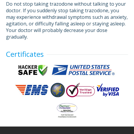
Do not stop taking trazodone without talking to your
doctor. If you suddenly stop taking trazodone, you
may experience withdrawal symptoms such as anxiety,
agitation, or difficulty falling asleep or staying asleep.
Your doctor will probably decrease your dose
gradually.
Certificates