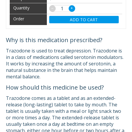
−
+
ADD TO CART
Why is this medication prescribed?
Trazodone is used to treat depression. Trazodone is
in a class of medications called serotonin modulators.
It works by increasing the amount of serotonin, a
natural substance in the brain that helps maintain
mental balance.
How should this medicine be used?
Trazodone comes as a tablet and as an extended-
release (long-lasting) tablet to take by mouth. The
tablet is usually taken with a meal or light snack two
or more times a day. The extended-release tablet is
usually taken once a day at bedtime on an empty
stomach, either one hour before or two hours after a