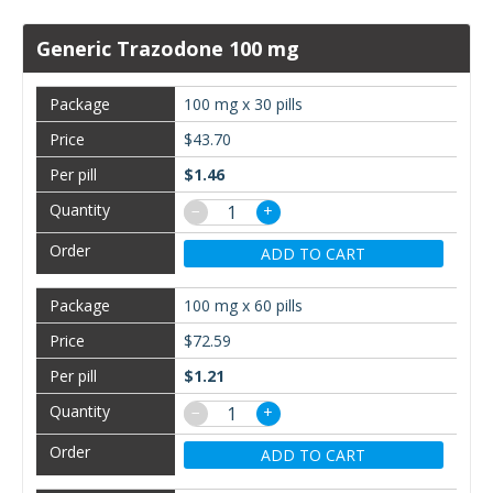
Generic Trazodone 100 mg
100 mg x 30 pills
$43.70
$1.46
−
+
ADD TO CART
100 mg x 60 pills
$72.59
$1.21
−
+
ADD TO CART