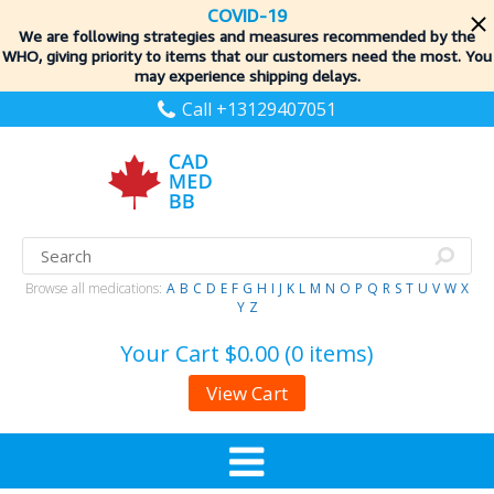
COVID-19
We are following strategies and measures recommended by the
WHO, giving priority to items
that our customers need the most. You
may experience shipping delays.
Call +13129407051
Browse all medications:
A
B
C
D
E
F
G
H
I
J
K
L
M
N
O
P
Q
R
S
T
U
V
W
X
Y
Z
Your Cart
$0.00 (0 items)
View Cart