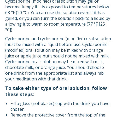
Cyclosporine (modified) oral solution may gel or
become lumpy if it is exposed to temperatures below
68 °F (20 °C). You can use the solution even if it has
gelled, or you can turn the solution back to a liquid by
allowing it to warm to room temperature (77 °F [25
°C]).
Cyclosporine and cyclosporine (modified) oral solution
must be mixed with a liquid before use. Cyclosporine
(modified) oral solution may be mixed with orange
juice or apple juice but should not be mixed with milk.
Cyclosporine oral solution may be mixed with milk,
chocolate milk, or orange juice. You should choose
one drink from the appropriate list and always mix
your medication with that drink.
To take either type of oral solution, follow
these steps:
Fill a glass (not plastic) cup with the drink you have
chosen.
Remove the protective cover from the top of the