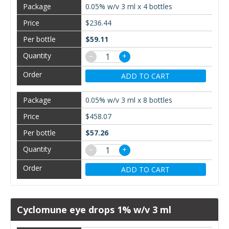
0.05% w/v 3 ml x 4 bottles
$236.44
$59.11
−
+
ADD TO CART
0.05% w/v 3 ml x 8 bottles
$458.07
$57.26
−
+
ADD TO CART
Cyclomune eye drops 1% w/v 3 ml