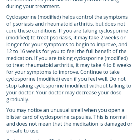
during your treatment.
Cyclosporine (modified) helps control the symptoms
of psoriasis and rheumatoid arthritis, but does not
cure these conditions. If you are taking cyclosporine
(modified) to treat psoriasis, it may take 2 weeks or
longer for your symptoms to begin to improve, and
12 to 16 weeks for you to feel the full benefit of the
medication. If you are taking cyclosporine (modified)
to treat rheumatoid arthritis, it may take 4 to 8 weeks
for your symptoms to improve. Continue to take
cyclosporine (modified) even if you feel well. Do not
stop taking cyclosporine (modified) without talking to
your doctor. Your doctor may decrease your dose
gradually.
You may notice an unusual smell when you open a
blister card of cyclosporine capsules. This is normal
and does not mean that the medication is damaged or
unsafe to use.