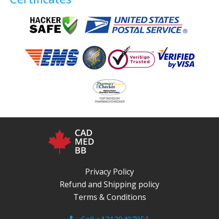
Privacy Policy
Refund and Shipping policy
Terms & Conditions