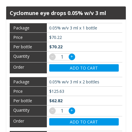
Cyclomune eye drops 0.05% w/v 3 ml
0.05% w/v 3 ml x 1 bottle
$70.22
$70.22
−
+
ADD TO CART
0.05% w/v 3 ml x 2 bottles
$125.63
$62.82
−
+
ADD TO CART