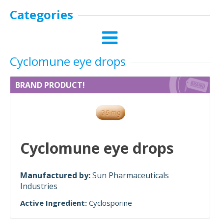
Categories
Cyclomune eye drops
BRAND PRODUCT!
Cyclomune eye drops
Manufactured by:
Sun Pharmaceuticals
Industries
Active Ingredient:
Cyclosporine