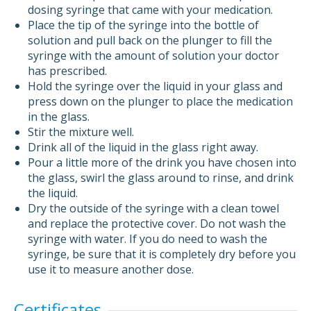
dosing syringe that came with your medication.
Place the tip of the syringe into the bottle of
solution and pull back on the plunger to fill the
syringe with the amount of solution your doctor
has prescribed.
Hold the syringe over the liquid in your glass and
press down on the plunger to place the medication
in the glass.
Stir the mixture well.
Drink all of the liquid in the glass right away.
Pour a little more of the drink you have chosen into
the glass, swirl the glass around to rinse, and drink
the liquid.
Dry the outside of the syringe with a clean towel
and replace the protective cover. Do not wash the
syringe with water. If you do need to wash the
syringe, be sure that it is completely dry before you
use it to measure another dose.
Certificates