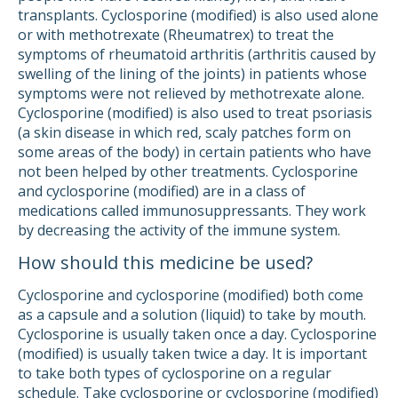
transplants. Cyclosporine (modified) is also used alone
or with methotrexate (Rheumatrex) to treat the
symptoms of rheumatoid arthritis (arthritis caused by
swelling of the lining of the joints) in patients whose
symptoms were not relieved by methotrexate alone.
Cyclosporine (modified) is also used to treat psoriasis
(a skin disease in which red, scaly patches form on
some areas of the body) in certain patients who have
not been helped by other treatments. Cyclosporine
and cyclosporine (modified) are in a class of
medications called immunosuppressants. They work
by decreasing the activity of the immune system.
How should this medicine be used?
Cyclosporine and cyclosporine (modified) both come
as a capsule and a solution (liquid) to take by mouth.
Cyclosporine is usually taken once a day. Cyclosporine
(modified) is usually taken twice a day. It is important
to take both types of cyclosporine on a regular
schedule. Take cyclosporine or cyclosporine (modified)