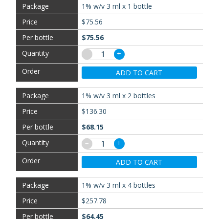
1% w/v 3 ml x 1 bottle
$75.56
$75.56
−
+
ADD TO CART
1% w/v 3 ml x 2 bottles
$136.30
$68.15
−
+
ADD TO CART
1% w/v 3 ml x 4 bottles
$257.78
$64.45