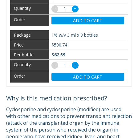
−
+
ADD TO CART
1% w/v 3 ml x 8 bottles
$500.74
$62.59
−
+
ADD TO CART
Why is this medication prescribed?
Cyclosporine and cyclosporine (modified) are used
with other medications to prevent transplant rejection
(attack of the transplanted organ by the immune
system of the person who received the organ) in
people who have received kidney, liver, and heart