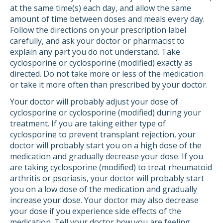
at the same time(s) each day, and allow the same
amount of time between doses and meals every day.
Follow the directions on your prescription label
carefully, and ask your doctor or pharmacist to
explain any part you do not understand. Take
cyclosporine or cyclosporine (modified) exactly as
directed. Do not take more or less of the medication
or take it more often than prescribed by your doctor.
Your doctor will probably adjust your dose of
cyclosporine or cyclosporine (modified) during your
treatment. If you are taking either type of
cyclosporine to prevent transplant rejection, your
doctor will probably start you on a high dose of the
medication and gradually decrease your dose. If you
are taking cyclosporine (modified) to treat rheumatoid
arthritis or psoriasis, your doctor will probably start
you on a low dose of the medication and gradually
increase your dose. Your doctor may also decrease
your dose if you experience side effects of the
medication. Tell your doctor how you are feeling