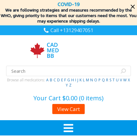
COVID-19
We are following strategies and measures recommended by the
WHO, giving priority to items
that our customers need the most. You
may experience shipping delays.
Call +13129407051
Browse all medications:
A
B
C
D
E
F
G
H
I
J
K
L
M
N
O
P
Q
R
S
T
U
V
W
X
Y
Z
Your Cart
$0.00 (0 items)
View Cart