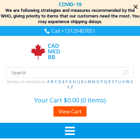
COVID-19
We are following strategies and measures recommended by the
WHO, giving priority to items
that our customers need the most. You
may experience shipping delays.
Call +13129407051
Browse all medications:
A
B
C
D
E
F
G
H
I
J
K
L
M
N
O
P
Q
R
S
T
U
V
W
X
Y
Z
Your Cart
$0.00 (0 items)
View Cart