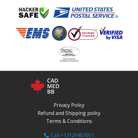
Privacy Policy
Refund and Shipping policy
Terms & Conditions
Call +13129407051