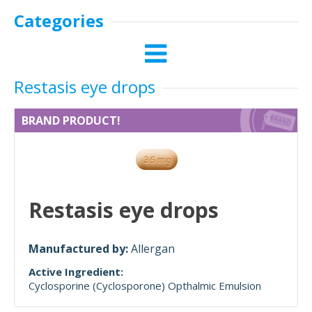
Categories
Restasis eye drops
BRAND PRODUCT!
Restasis eye drops
Manufactured by:
Allergan
Active Ingredient:
Cyclosporine (Cyclosporone) Opthalmic Emulsion