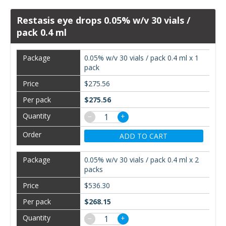
Restasis eye drops 0.05% w/v 30 vials /
pack 0.4 ml
0.05% w/v 30 vials / pack 0.4 ml x 1
pack
$275.56
$275.56
−
+
ADD TO CART
0.05% w/v 30 vials / pack 0.4 ml x 2
packs
$536.30
$268.15
−
+