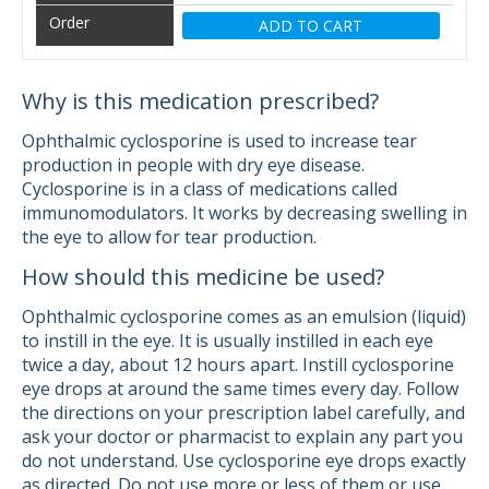
ADD TO CART
Why is this medication prescribed?
Ophthalmic cyclosporine is used to increase tear
production in people with dry eye disease.
Cyclosporine is in a class of medications called
immunomodulators. It works by decreasing swelling in
the eye to allow for tear production.
How should this medicine be used?
Ophthalmic cyclosporine comes as an emulsion (liquid)
to instill in the eye. It is usually instilled in each eye
twice a day, about 12 hours apart. Instill cyclosporine
eye drops at around the same times every day. Follow
the directions on your prescription label carefully, and
ask your doctor or pharmacist to explain any part you
do not understand. Use cyclosporine eye drops exactly
as directed. Do not use more or less of them or use