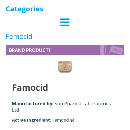
Categories
Famocid
BRAND PRODUCT!
Famocid
Manufactured by:
Sun Pharma Laboratories
Ltd
Active Ingredient:
Famotidine