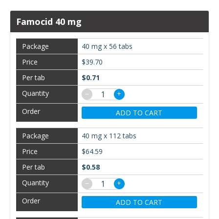
Famocid 40 mg
40 mg x 56 tabs
$39.70
$0.71
−
+
ADD TO CART
40 mg x 112 tabs
$64.59
$0.58
−
+
ADD TO CART