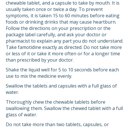
chewable tablet, and a capsule to take by mouth. It is
usually taken once or twice a day. To prevent
symptoms, it is taken 15 to 60 minutes before eating
foods or drinking drinks that may cause heartburn.
Follow the directions on your prescription or the
package label carefully, and ask your doctor or
pharmacist to explain any part you do not understand.
Take famotidine exactly as directed. Do not take more
or less of it or take it more often or for a longer time
than prescribed by your doctor.
Shake the liquid well for 5 to 10 seconds before each
use to mix the medicine evenly.
Swallow the tablets and capsules with a full glass of
water.
Thoroughly chew the chewable tablets before
swallowing them. Swallow the chewed tablet with a full
glass of water.
Do not take more than two tablets, capsules, or