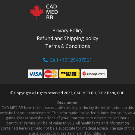
Privacy Policy
Refund and Shipping policy
Terms & Conditions
Call +13129407051
© Copyright All rights reserved 2023, CAD MED BB, 3012 Bern, CHE.
Disclaimer
CAD MED BB have taken reasonable care in producing the information on this
website for your convenience. The information provided is intended solely as a
guide. Please seek the advice of your Pharmacist to determine whether a
particular service will be of value to you. All health facts and information
contained herein should not be a substitute for medical advice. The use of this
site is subject to these Terms and Conditions.