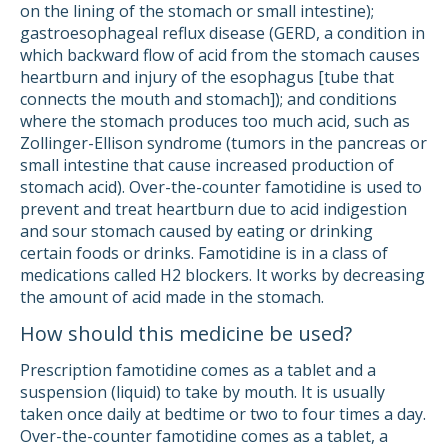
on the lining of the stomach or small intestine);
gastroesophageal reflux disease (GERD, a condition in
which backward flow of acid from the stomach causes
heartburn and injury of the esophagus [tube that
connects the mouth and stomach]); and conditions
where the stomach produces too much acid, such as
Zollinger-Ellison syndrome (tumors in the pancreas or
small intestine that cause increased production of
stomach acid). Over-the-counter famotidine is used to
prevent and treat heartburn due to acid indigestion
and sour stomach caused by eating or drinking
certain foods or drinks. Famotidine is in a class of
medications called H2 blockers. It works by decreasing
the amount of acid made in the stomach.
How should this medicine be used?
Prescription famotidine comes as a tablet and a
suspension (liquid) to take by mouth. It is usually
taken once daily at bedtime or two to four times a day.
Over-the-counter famotidine comes as a tablet, a