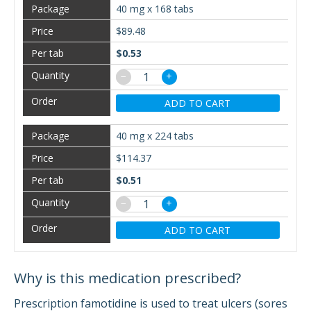
40 mg x 168 tabs
$89.48
$0.53
−
+
ADD TO CART
40 mg x 224 tabs
$114.37
$0.51
−
+
ADD TO CART
Why is this medication prescribed?
Prescription famotidine is used to treat ulcers (sores