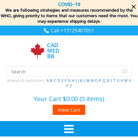
COVID-19
We are following strategies and measures recommended by the
WHO, giving priority to items
that our customers need the most. You
may experience shipping delays.
Call +13129407051
Browse all medications:
A
B
C
D
E
F
G
H
I
J
K
L
M
N
O
P
Q
R
S
T
U
V
W
X
Y
Z
Your Cart
$0.00 (0 items)
View Cart