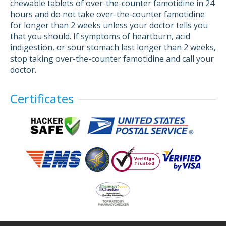
chewable tablets of over-the-counter famotidine in 24
hours and do not take over-the-counter famotidine
for longer than 2 weeks unless your doctor tells you
that you should. If symptoms of heartburn, acid
indigestion, or sour stomach last longer than 2 weeks,
stop taking over-the-counter famotidine and call your
doctor.
Certificates