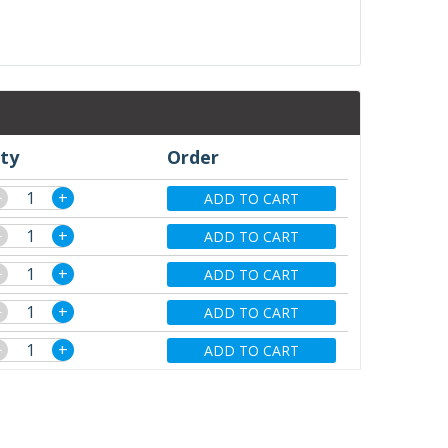
ty
Order
−
+
ADD TO CART
−
+
ADD TO CART
−
+
ADD TO CART
−
+
ADD TO CART
−
+
ADD TO CART