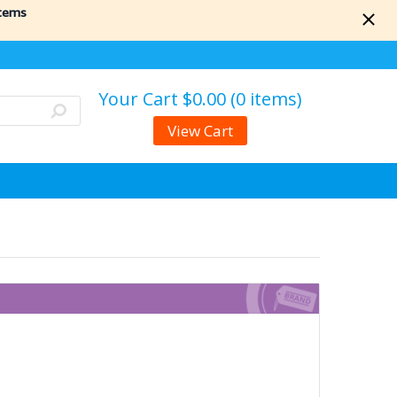
items
Your Cart
$0.00 (0 items)
View Cart