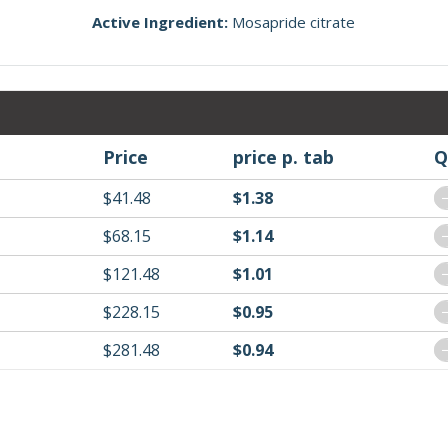
Active Ingredient:
Mosapride citrate
Price
price p. tab
Q
$41.48
$1.38
$68.15
$1.14
$121.48
$1.01
$228.15
$0.95
$281.48
$0.94