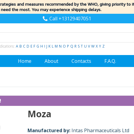
trategies and measures recommended by the WHO, giving priority to 
 need the most. You may experience shipping delays.
Call +13129407051
dications:
A
B
C
D
E
F
G
H
I
J
K
L
M
N
O
P
Q
R
S
T
U
V
W
X
Y
Z
Home
About
Contacts
F.A.Q.
!
Moza
Manufactured by:
Intas Pharmaceuticals Ltd