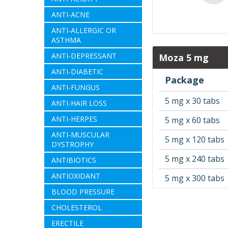
ANTI-ACNE
ANTI-ALLERGIC OR
ASTHMA
ANTI-DEPRESSANT
Moza 5 mg
ANTI-DIABETIC
Package
ANTI-FUNGUS
5 mg x 30 tabs
ANTI-HAIR LOSS
ANTI-HERPES
5 mg x 60 tabs
ANTI-MUSCULAR
5 mg x 120 tabs
DYSTROPHY
5 mg x 240 tabs
ANTIBIOTICS
ANTIOXIDANT
5 mg x 300 tabs
BLOOD PRESSURE
CHOLESTEROL
ERECTILE