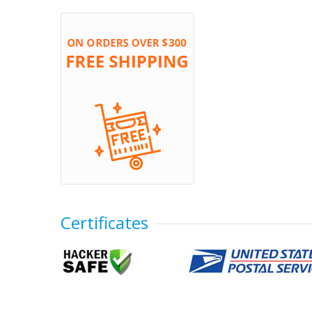
Certificates