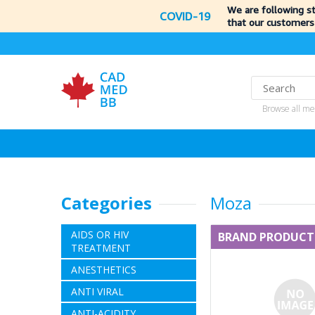
We are following s
COVID-19
that our customers
Browse all me
Categories
Moza
AIDS OR HIV
BRAND PRODUCT
TREATMENT
ANESTHETICS
ANTI VIRAL
ANTI-ACIDITY