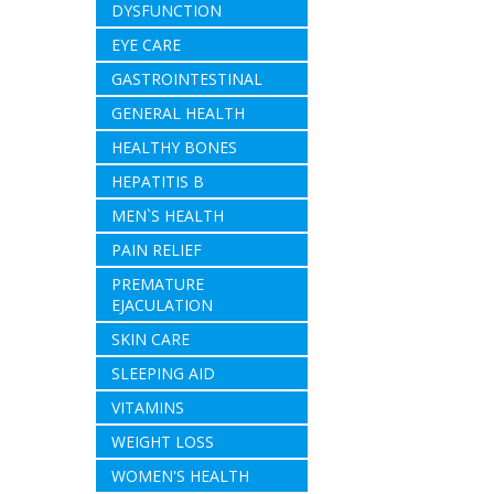
DYSFUNCTION
EYE CARE
GASTROINTESTINAL
GENERAL HEALTH
HEALTHY BONES
HEPATITIS B
MEN`S HEALTH
PAIN RELIEF
PREMATURE
EJACULATION
SKIN CARE
SLEEPING AID
VITAMINS
WEIGHT LOSS
WOMEN'S HEALTH