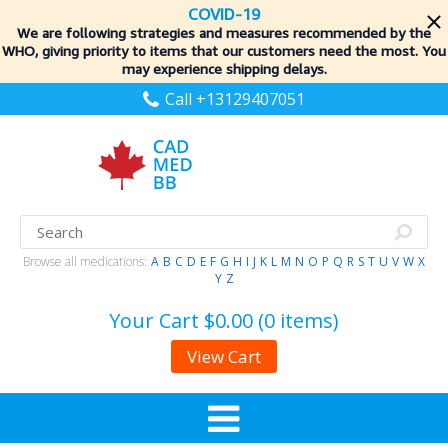
COVID-19
We are following strategies and measures recommended by the
WHO, giving priority to items
that our customers need the most. You
may experience shipping delays.
Call +13129407051
Browse all medications:
A
B
C
D
E
F
G
H
I
J
K
L
M
N
O
P
Q
R
S
T
U
V
W
X
Y
Z
Your Cart
$0.00 (0 items)
View Cart