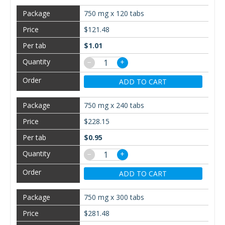
750 mg x 120 tabs
$121.48
$1.01
−
+
ADD TO CART
750 mg x 240 tabs
$228.15
$0.95
−
+
ADD TO CART
750 mg x 300 tabs
$281.48