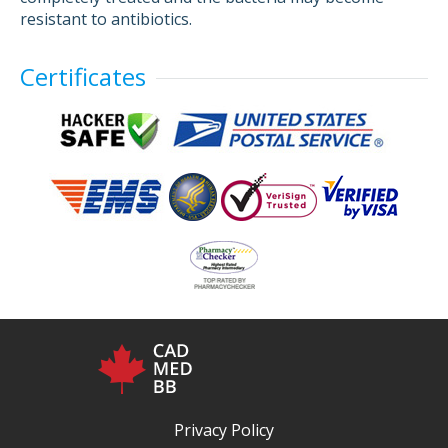
resistant to antibiotics.
Certificates
Privacy Policy