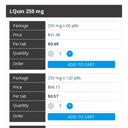
LQuin 250 mg
250 mg x 60 pills
$41.48
$0.69
−
+
ADD TO CART
250 mg x 120 pills
$68.15
$0.57
−
+
ADD TO CART