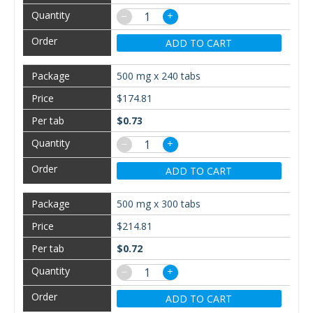
−
+
ADD TO CART
500 mg x 240 tabs
$174.81
$0.73
−
+
ADD TO CART
500 mg x 300 tabs
$214.81
$0.72
−
+
ADD TO CART