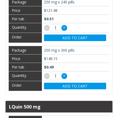
250 mg x 240 pills
$121.48
$0.51
−
+
ADD TO CART
250 mg x 300 pills
$148.15
$0.49
−
+
ADD TO CART
LQuin 500 mg