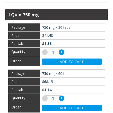
LQuin 750 mg
750 mg x 30 tabs
$41.48
$1.38
−
+
ADD TO CART
750 mg x 60 tabs
$68.15
$1.14
−
+
ADD TO CART