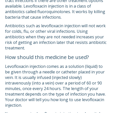
tract infections if there are other treatment options
available. Levofloxacin injection is in a class of
antibiotics called fluoroquinolones. It works by killing
bacteria that cause infections.
Antibiotics such as levofloxacin injection will not work
for colds, flu, or other viral infections. Using
antibiotics when they are not needed increases your
risk of getting an infection later that resists antibiotic
treatment.
How should this medicine be used?
Levofloxacin injection comes as a solution (liquid) to
be given through a needle or catheter placed in your
vein. It is usually infused (injected slowly)
intravenously (into a vein) over a period of 60 or 90
minutes, once every 24 hours. The length of your
treatment depends on the type of infection you have.
Your doctor will tell you how long to use levofloxacin
injection.