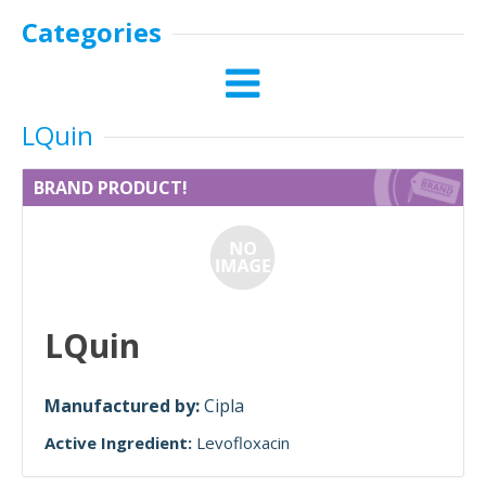
Categories
LQuin
BRAND PRODUCT!
LQuin
Manufactured by:
Cipla
Active Ingredient:
Levofloxacin