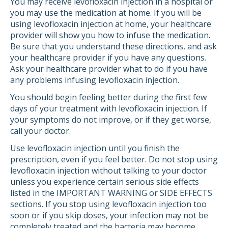
You may receive levofloxacin injection in a hospital or
you may use the medication at home. If you will be
using levofloxacin injection at home, your healthcare
provider will show you how to infuse the medication.
Be sure that you understand these directions, and ask
your healthcare provider if you have any questions.
Ask your healthcare provider what to do if you have
any problems infusing levofloxacin injection.
You should begin feeling better during the first few
days of your treatment with levofloxacin injection. If
your symptoms do not improve, or if they get worse,
call your doctor.
Use levofloxacin injection until you finish the
prescription, even if you feel better. Do not stop using
levofloxacin injection without talking to your doctor
unless you experience certain serious side effects
listed in the IMPORTANT WARNING or SIDE EFFECTS
sections. If you stop using levofloxacin injection too
soon or if you skip doses, your infection may not be
completely treated and the bacteria may become