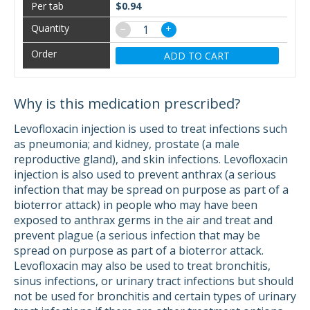
$0.94
−
+
ADD TO CART
Why is this medication prescribed?
Levofloxacin injection is used to treat infections such
as pneumonia; and kidney, prostate (a male
reproductive gland), and skin infections. Levofloxacin
injection is also used to prevent anthrax (a serious
infection that may be spread on purpose as part of a
bioterror attack) in people who may have been
exposed to anthrax germs in the air and treat and
prevent plague (a serious infection that may be
spread on purpose as part of a bioterror attack.
Levofloxacin may also be used to treat bronchitis,
sinus infections, or urinary tract infections but should
not be used for bronchitis and certain types of urinary