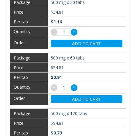
500 mg x 30 tabs
$34.81
$1.16
−
+
ADD TO CART
500 mg x 60 tabs
$54.81
$0.91
−
+
ADD TO CART
500 mg x 120 tabs
$94.81
$0.79