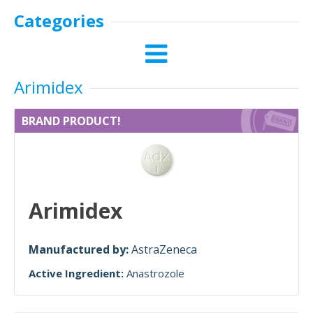
Categories
Arimidex
BRAND PRODUCT!
Arimidex
Manufactured by:
AstraZeneca
Active Ingredient:
Anastrozole