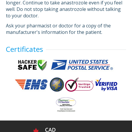
longer. Continue to take anastrozole even if you feel
well. Do not stop taking anastrozole without talking
to your doctor.
Ask your pharmacist or doctor for a copy of the
manufacturer's information for the patient.
Certificates