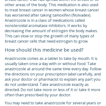
other areas of the body. This medication is also used
to treat breast cancer in women whose breast cancer
has worsened after taking tamoxifen (Nolvadex).
Anastrozole is in a class of medications called
nonsteroidal aromatase inhibitors. It works by
decreasing the amount of estrogen the body makes.
This can slow or stop the growth of many types of
breast cancer cells that need estrogen to grow.
How should this medicine be used?
Anastrozole comes as a tablet to take by mouth. It is
usually taken once a day with or without food. Take
anastrozole at around the same time every day. Follow
the directions on your prescription label carefully, and
ask your doctor or pharmacist to explain any part you
do not understand. Take anastrozole exactly as
directed. Do not take more or less of it or take it more
often than prescribed by your doctor.
You may need to take anastrozole for several years or