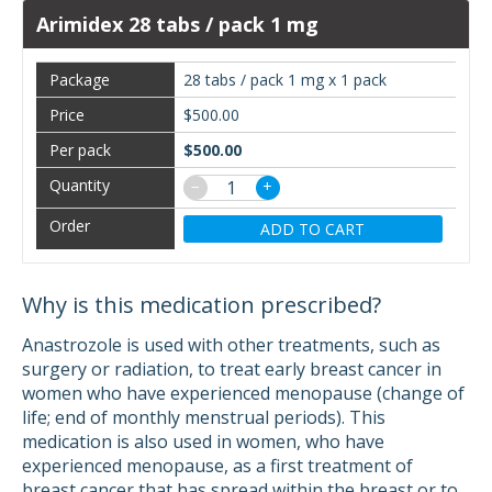
Arimidex 28 tabs / pack 1 mg
28 tabs / pack 1 mg x 1 pack
$500.00
$500.00
−
+
ADD TO CART
Why is this medication prescribed?
Anastrozole is used with other treatments, such as
surgery or radiation, to treat early breast cancer in
women who have experienced menopause (change of
life; end of monthly menstrual periods). This
medication is also used in women, who have
experienced menopause, as a first treatment of
breast cancer that has spread within the breast or to