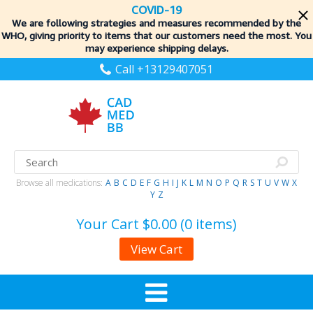
COVID-19
We are following strategies and measures recommended by the
WHO, giving priority to items
that our customers need the most. You
may experience shipping delays.
Call +13129407051
Browse all medications:
A
B
C
D
E
F
G
H
I
J
K
L
M
N
O
P
Q
R
S
T
U
V
W
X
Y
Z
Your Cart
$0.00 (0 items)
View Cart