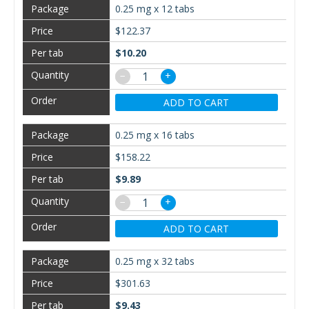
0.25 mg x 12 tabs
$122.37
$10.20
−
+
ADD TO CART
0.25 mg x 16 tabs
$158.22
$9.89
−
+
ADD TO CART
0.25 mg x 32 tabs
$301.63
$9.43