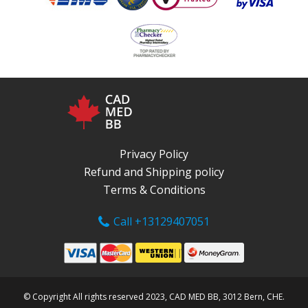
Privacy Policy
Refund and Shipping policy
Terms & Conditions
Call +13129407051
© Copyright All rights reserved 2023, CAD MED BB, 3012 Bern, CHE.