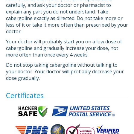
carefully, and ask your doctor or pharmacist to
explain any part you do not understand. Take
cabergoline exactly as directed. Do not take more or
less of it or take it more often than prescribed by your
doctor.
Your doctor will probably start you on a low dose of
cabergoline and gradually increase your dose, not
more often than once every 4 weeks.
Do not stop taking cabergoline without talking to
your doctor. Your doctor will probably decrease your
dose gradually.
Certificates