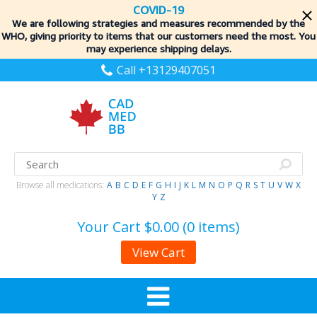
COVID-19
We are following strategies and measures recommended by the
WHO, giving priority to items
that our customers need the most. You
may experience shipping delays.
Call +13129407051
Browse all medications:
A
B
C
D
E
F
G
H
I
J
K
L
M
N
O
P
Q
R
S
T
U
V
W
X
Y
Z
Your Cart
$0.00 (0 items)
View Cart