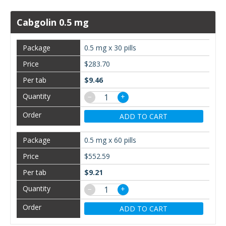
Cabgolin 0.5 mg
0.5 mg x 30 pills
$283.70
$9.46
−
+
ADD TO CART
0.5 mg x 60 pills
$552.59
$9.21
−
+
ADD TO CART