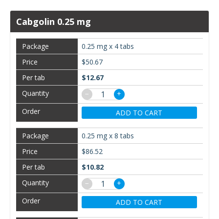
Cabgolin 0.25 mg
0.25 mg x 4 tabs
$50.67
$12.67
−
+
ADD TO CART
0.25 mg x 8 tabs
$86.52
$10.82
−
+
ADD TO CART