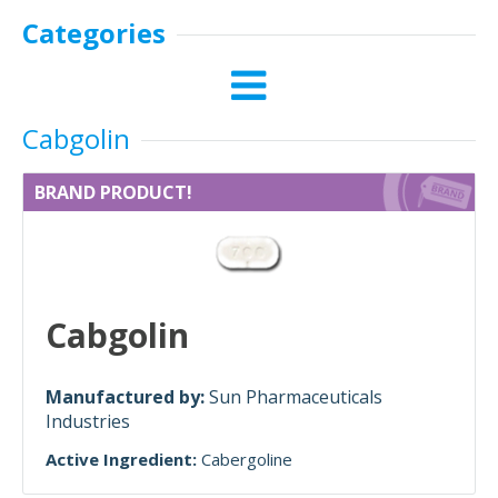
Categories
Cabgolin
BRAND PRODUCT!
Cabgolin
Manufactured by:
Sun Pharmaceuticals
Industries
Active Ingredient:
Cabergoline