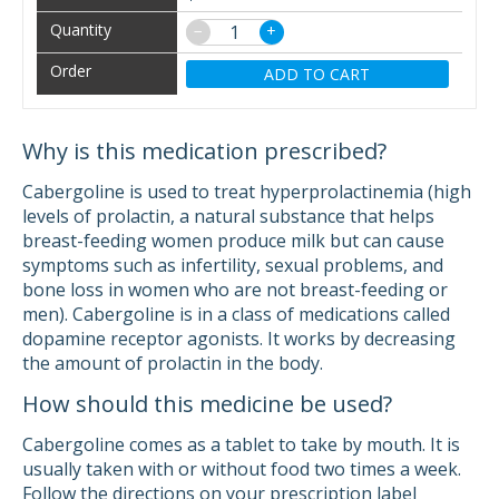
−
+
ADD TO CART
Why is this medication prescribed?
Cabergoline is used to treat hyperprolactinemia (high
levels of prolactin, a natural substance that helps
breast-feeding women produce milk but can cause
symptoms such as infertility, sexual problems, and
bone loss in women who are not breast-feeding or
men). Cabergoline is in a class of medications called
dopamine receptor agonists. It works by decreasing
the amount of prolactin in the body.
How should this medicine be used?
Cabergoline comes as a tablet to take by mouth. It is
usually taken with or without food two times a week.
Follow the directions on your prescription label