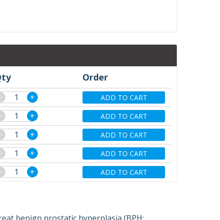
ty
Order
−
+
ADD TO CART
−
+
ADD TO CART
−
+
ADD TO CART
−
+
ADD TO CART
−
+
ADD TO CART
reat benign prostatic hyperplasia (BPH;