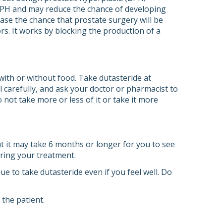
 BPH and may reduce the chance of developing
ease the chance that prostate surgery will be
ors. It works by blocking the production of a
with or without food. Take dutasteride at
l carefully, and ask your doctor or pharmacist to
 not take more or less of it or take it more
 it may take 6 months or longer for you to see
uring your treatment.
e to take dutasteride even if you feel well. Do
the patient.