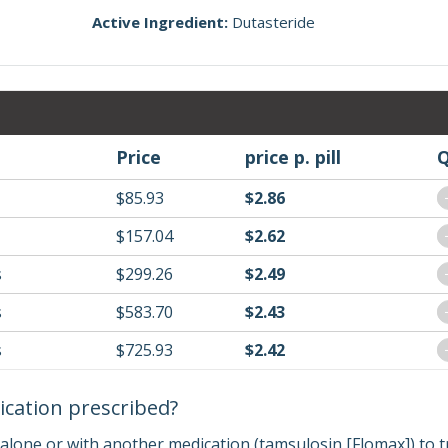
Active Ingredient:
Dutasteride
Price
price p. pill
Q
$85.93
$2.86
$157.04
$2.62
s
$299.26
$2.49
s
$583.70
$2.43
s
$725.93
$2.42
ication prescribed?
 alone or with another medication (tamsulosin [Flomax]) to t