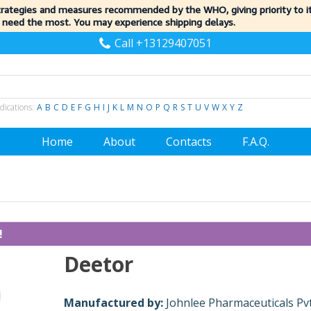
trategies and measures recommended by the WHO, giving priority to 
 need the most. You may experience shipping delays.
Call +13129407051
dications:
A
B
C
D
E
F
G
H
I
J
K
L
M
N
O
P
Q
R
S
T
U
V
W
X
Y
Z
Home
About
Contacts
F.A.Q.
!
Deetor
Manufactured by:
Johnlee Pharmaceuticals Pvt.