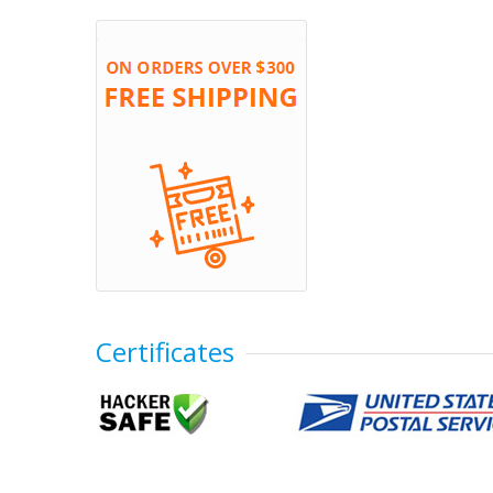
Certificates