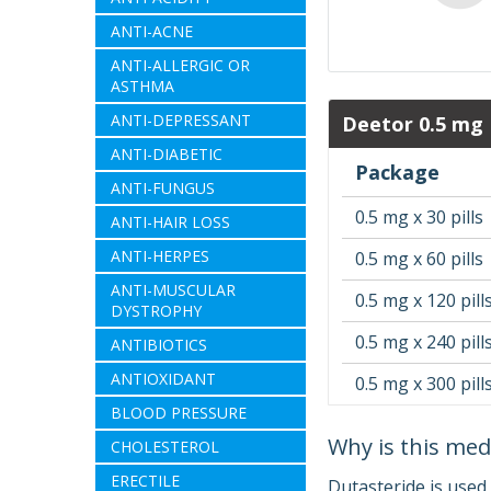
ANTI-ACNE
ANTI-ALLERGIC OR
ASTHMA
ANTI-DEPRESSANT
Deetor 0.5 mg
ANTI-DIABETIC
Package
ANTI-FUNGUS
0.5 mg x 30 pills
ANTI-HAIR LOSS
ANTI-HERPES
0.5 mg x 60 pills
ANTI-MUSCULAR
0.5 mg x 120 pill
DYSTROPHY
0.5 mg x 240 pill
ANTIBIOTICS
ANTIOXIDANT
0.5 mg x 300 pill
BLOOD PRESSURE
Why is this med
CHOLESTEROL
ERECTILE
Dutasteride is used