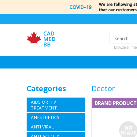
We are following s
COVID-19
that our customers
Browse all me
Categories
Deetor
AIDS OR HIV
BRAND PRODUCT
TREATMENT
ANESTHETICS
ANTI VIRAL
ANTI-ACIDITY