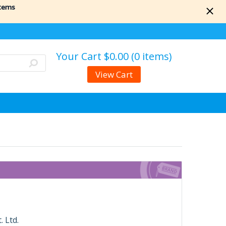
items
Your Cart
$0.00 (0 items)
View Cart
 Ltd.