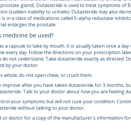
prostate gland). Dutasteride is used to treat symptoms of
ion (sudden inability to urinate). Dutasteride may also decr
is in a class of medications called 5-alpha reductase inhibit
hat enlarges the prostate.
s medicine be used?
s a capsule to take by mouth. It is usually taken once a day 
e every day. Follow the directions on your prescription labe
 do not understand. Take dutasteride exactly as directed. Do
ed by your doctor.
s whole; do not open chew, or crush them.
mprove after you have taken dutasteride for 3 months, but
dutasteride. Talk to your doctor about how you are feeling d
trol your symptoms but will not cure your condition. Continu
steride without talking to your doctor.
 or doctor for a copy of the manufacturer's information for 