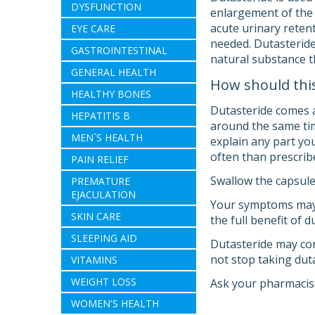
DYSFUNCTION
enlargement of the 
acute urinary retent
EYE CARE
needed. Dutasteride 
GASTROINTESTINAL
natural substance t
GENERAL HEALTH
How should thi
HEALTHY BONES
Dutasteride comes a
HEPATITIS B
around the same tim
MEN`S HEALTH
explain any part you
often than prescrib
PAIN RELIEF
Swallow the capsule
PREMATURE
EJACULATION
Your symptoms may i
SKIN CARE
the full benefit of 
SLEEPING AID
Dutasteride may con
not stop taking duta
VITAMINS
WEIGHT LOSS
Ask your pharmacist
WOMEN'S HEALTH