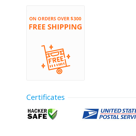
Certificates