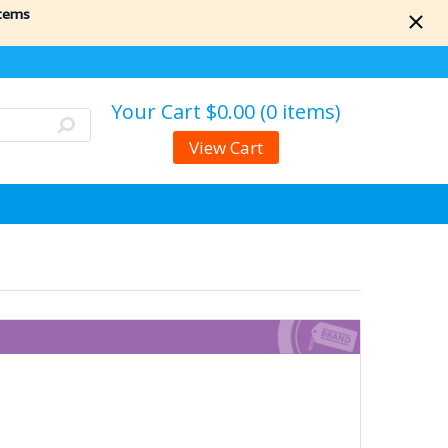
items
Your Cart
$0.00 (0 items)
View Cart