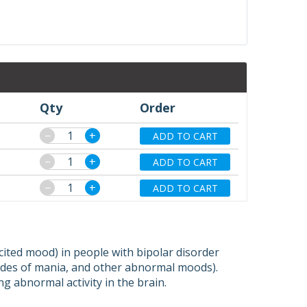
Qty
Order
−
+
ADD TO CART
−
+
ADD TO CART
−
+
ADD TO CART
cited mood) in people with bipolar disorder
sodes of mania, and other abnormal moods).
ng abnormal activity in the brain.