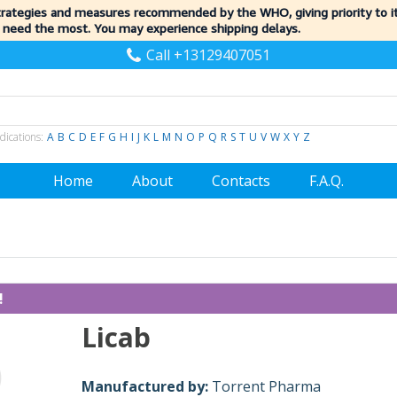
trategies and measures recommended by the WHO, giving priority to 
 need the most. You may experience shipping delays.
Call +13129407051
dications:
A
B
C
D
E
F
G
H
I
J
K
L
M
N
O
P
Q
R
S
T
U
V
W
X
Y
Z
Home
About
Contacts
F.A.Q.
!
Licab
Manufactured by:
Torrent Pharma