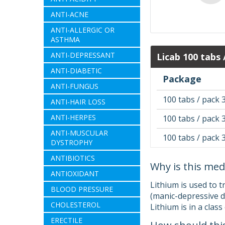
ANTI-ACNE
ANTI-ALLERGIC OR
ASTHMA
ANTI-DEPRESSANT
Licab 100 tabs
ANTI-DIABETIC
Package
ANTI-FUNGUS
100 tabs / pack 
ANTI-HAIR LOSS
ANTI-HERPES
100 tabs / pack 
ANTI-MUSCULAR
100 tabs / pack 
DYSTROPHY
ANTIBIOTICS
Why is this med
ANTIOXIDANT
Lithium is used to 
BLOOD PRESSURE
(manic-depressive d
CHOLESTEROL
Lithium is in a clas
ERECTILE