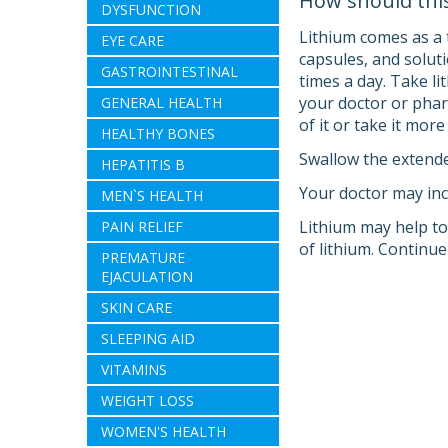
How should thi
DYSFUNCTION
Lithium comes as a t
EYE CARE
capsules, and solut
GASTROINTESTINAL
times a day. Take li
your doctor or phar
GENERAL HEALTH
of it or take it mor
HEALTHY BONES
Swallow the extended
HEPATITIS B
Your doctor may inc
MEN`S HEALTH
Lithium may help to 
PAIN RELIEF
of lithium. Continue
PREMATURE
EJACULATION
SKIN CARE
SLEEPING AID
VITAMINS
WEIGHT LOSS
WOMEN'S HEALTH