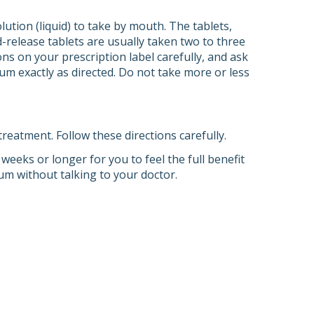
lution (liquid) to take by mouth. The tablets,
-release tablets are usually taken two to three
ons on your prescription label carefully, and ask
um exactly as directed. Do not take more or less
eatment. Follow these directions carefully.
 weeks or longer for you to feel the full benefit
hium without talking to your doctor.