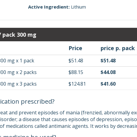
Active Ingredient:
Lithium
 / pack 300 mg
Price
price p. pack
300 mg x 1 pack
$51.48
$51.48
300 mg x 2 packs
$88.15
$44.08
300 mg x 3 packs
$124.81
$41.60
ication prescribed?
treat and prevent episodes of mania (frenzied, abnormally ex
isorder; a disease that causes episodes of depression, epi
s of medications called antimanic agents. It works by decreasi