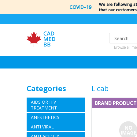
We are following s
COVID-19
that our customers
Browse all me
Categories
Licab
AIDS OR HIV
BRAND PRODUCT
TREATMENT
ANESTHETICS
ANTI VIRAL
ANTI-ACIDITY