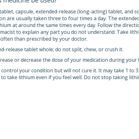
s medicine be used?
ablet, capsule, extended-release (long-acting) tablet, and so
ion are usually taken three to four times a day. The extended
thium at around the same times every day. Follow the directi
macist to explain any part you do not understand. Take lithi
e often than prescribed by your doctor.
-release tablet whole; do not split, chew, or crush it.
rease or decrease the dose of your medication during your tr
control your condition but will not cure it. It may take 1 to 3
 to take lithium even if you feel well. Do not stop taking lit