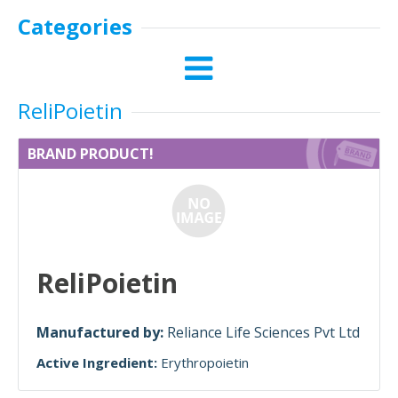
Categories
ReliPoietin
BRAND PRODUCT!
ReliPoietin
Manufactured by:
Reliance Life Sciences Pvt Ltd
Active Ingredient:
Erythropoietin