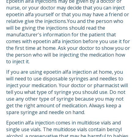
Epoetin alfa injections may be given by a doctor or
nurse, or your doctor may decide that you can inject
epoetin alfa yourself or that you may have a friend or
relative give the injections.You and the person who
will be giving the injections should read the
manufacturer's information for the patient that
comes with epoetin alfa injection before you use it for
the first time at home. Ask your doctor to show you or
the person who will be injecting the medication how
to inject it.
If you are using epoetin alfa injection at home, you
will need to use disposable syringes and needles to
inject your medication. Your doctor or pharmacist will
tell you what type of syringe you should use. Do not
use any other type of syringe because you may not
get the right amount of medication. Always keep a
spare syringe and needle on hand.
Epoetin alfa injection comes in multidose vials and
single use vials. The multidose vials contain benzyl
alcohol, a preservative that may be harmful to babies,