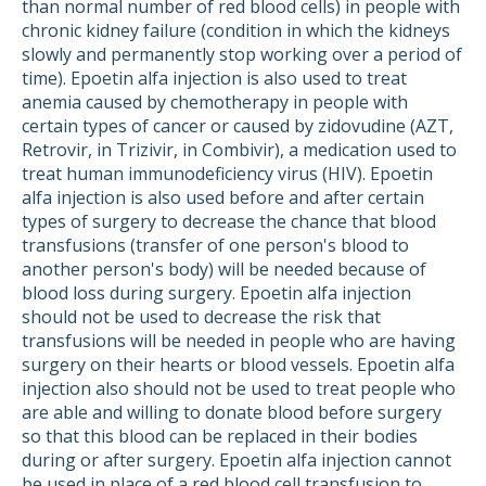
than normal number of red blood cells) in people with
chronic kidney failure (condition in which the kidneys
slowly and permanently stop working over a period of
time). Epoetin alfa injection is also used to treat
anemia caused by chemotherapy in people with
certain types of cancer or caused by zidovudine (AZT,
Retrovir, in Trizivir, in Combivir), a medication used to
treat human immunodeficiency virus (HIV). Epoetin
alfa injection is also used before and after certain
types of surgery to decrease the chance that blood
transfusions (transfer of one person's blood to
another person's body) will be needed because of
blood loss during surgery. Epoetin alfa injection
should not be used to decrease the risk that
transfusions will be needed in people who are having
surgery on their hearts or blood vessels. Epoetin alfa
injection also should not be used to treat people who
are able and willing to donate blood before surgery
so that this blood can be replaced in their bodies
during or after surgery. Epoetin alfa injection cannot
be used in place of a red blood cell transfusion to