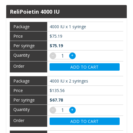
ReliPoietin 4000 IU
4000 IU x 1 syringe
$75.19
$75.19
−
+
ADD TO CART
4000 IU x 2 syringes
$135.56
$67.78
−
+
ADD TO CART