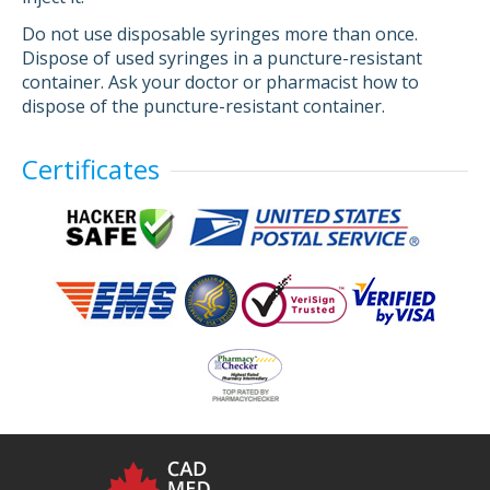
Do not use disposable syringes more than once.
Dispose of used syringes in a puncture-resistant
container. Ask your doctor or pharmacist how to
dispose of the puncture-resistant container.
Certificates