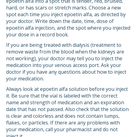
epoetin alfa into a spot that is tender, red, bruised,
hard, or has scars or stretch marks. Choose a new
spot each time you inject epoetin alfa, as directed by
your doctor. Write down the date, time, dose of
epoetin alfa injection, and the spot where you injected
your dose in a record book.
If you are being treated with dialysis (treatment to
remove waste from the blood when the kidneys are
not working), your doctor may tell you to inject the
medication into your venous access port. Ask your
doctor if you have any questions about how to inject
your medication.
Always look at epoetin alfa solution before you inject
it. Be sure that the vial is labeled with the correct
name and strength of medication and an expiration
date that has not passed. Also check that the solution
is clear and colorless and does not contain lumps,
flakes, or particles. If there are any problems with
your medication, call your pharmacist and do not
inject it.