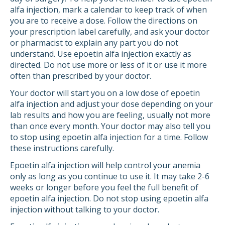
alfa injection, mark a calendar to keep track of when
you are to receive a dose. Follow the directions on
your prescription label carefully, and ask your doctor
or pharmacist to explain any part you do not
understand. Use epoetin alfa injection exactly as
directed. Do not use more or less of it or use it more
often than prescribed by your doctor.
Your doctor will start you on a low dose of epoetin
alfa injection and adjust your dose depending on your
lab results and how you are feeling, usually not more
than once every month. Your doctor may also tell you
to stop using epoetin alfa injection for a time. Follow
these instructions carefully.
Epoetin alfa injection will help control your anemia
only as long as you continue to use it. It may take 2-6
weeks or longer before you feel the full benefit of
epoetin alfa injection. Do not stop using epoetin alfa
injection without talking to your doctor.