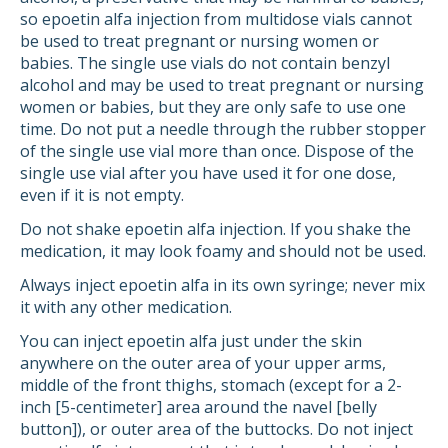
so epoetin alfa injection from multidose vials cannot
be used to treat pregnant or nursing women or
babies. The single use vials do not contain benzyl
alcohol and may be used to treat pregnant or nursing
women or babies, but they are only safe to use one
time. Do not put a needle through the rubber stopper
of the single use vial more than once. Dispose of the
single use vial after you have used it for one dose,
even if it is not empty.
Do not shake epoetin alfa injection. If you shake the
medication, it may look foamy and should not be used.
Always inject epoetin alfa in its own syringe; never mix
it with any other medication.
You can inject epoetin alfa just under the skin
anywhere on the outer area of your upper arms,
middle of the front thighs, stomach (except for a 2-
inch [5-centimeter] area around the navel [belly
button]), or outer area of the buttocks. Do not inject