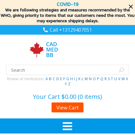
COVID-19
We are following strategies and measures recommended by the
WHO, giving priority to items
that our customers need the most. You
may experience shipping delays.
Call +13129407051
Browse all medications:
A
B
C
D
E
F
G
H
I
J
K
L
M
N
O
P
Q
R
S
T
U
V
W
X
Y
Z
Your Cart
$0.00 (0 items)
View Cart