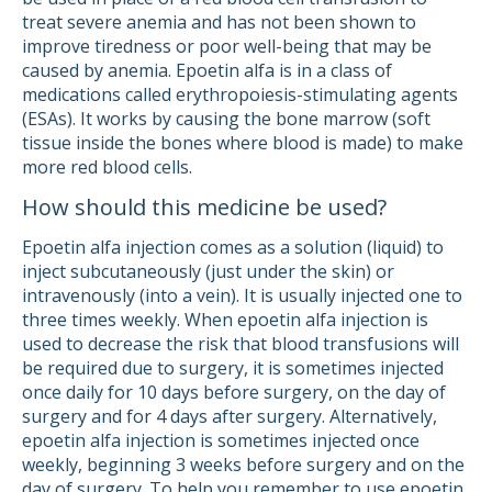
treat severe anemia and has not been shown to
improve tiredness or poor well-being that may be
caused by anemia. Epoetin alfa is in a class of
medications called erythropoiesis-stimulating agents
(ESAs). It works by causing the bone marrow (soft
tissue inside the bones where blood is made) to make
more red blood cells.
How should this medicine be used?
Epoetin alfa injection comes as a solution (liquid) to
inject subcutaneously (just under the skin) or
intravenously (into a vein). It is usually injected one to
three times weekly. When epoetin alfa injection is
used to decrease the risk that blood transfusions will
be required due to surgery, it is sometimes injected
once daily for 10 days before surgery, on the day of
surgery and for 4 days after surgery. Alternatively,
epoetin alfa injection is sometimes injected once
weekly, beginning 3 weeks before surgery and on the
day of surgery. To help you remember to use epoetin