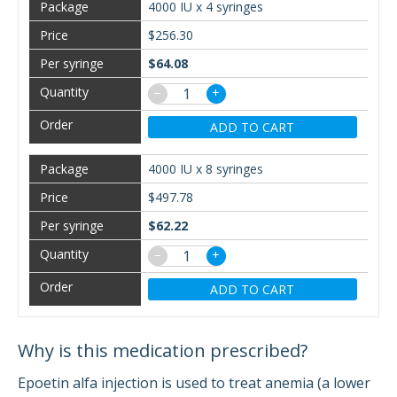
4000 IU x 4 syringes
$256.30
$64.08
−
+
ADD TO CART
4000 IU x 8 syringes
$497.78
$62.22
−
+
ADD TO CART
Why is this medication prescribed?
Epoetin alfa injection is used to treat anemia (a lower