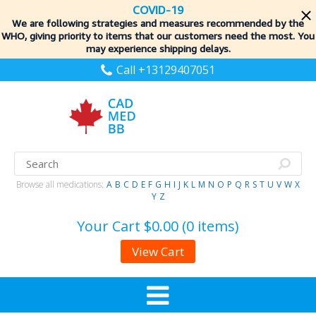
COVID-19
We are following strategies and measures recommended by the
WHO, giving priority to items
that our customers need the most. You
may experience shipping delays.
Call +13129407051
Browse all medications:
A
B
C
D
E
F
G
H
I
J
K
L
M
N
O
P
Q
R
S
T
U
V
W
X
Y
Z
Your Cart
$0.00 (0 items)
View Cart