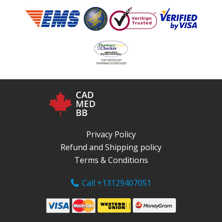
Privacy Policy
Refund and Shipping policy
Terms & Conditions
Call +13129407051