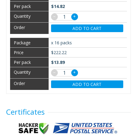
$14.82
−
+
ADD TO CART
x 16 packs
$222.22
$13.89
−
+
ADD TO CART
Certificates