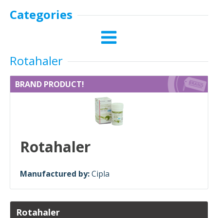
Categories
Rotahaler
BRAND PRODUCT!
Rotahaler
Manufactured by:
Cipla
Rotahaler