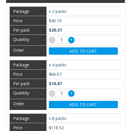
x 2 packs
$40.74
$20.37
−
+
ADD TO CART
x 4 packs
$66.67
$16.67
−
+
ADD TO CART
x 8 packs
$118.52