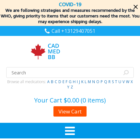
COVID-19
We are following strategies and measures recommended by the
WHO, giving priority to items
that our customers need the most. You
may experience shipping delays.
Call +13129407051
Browse all medications:
A
B
C
D
E
F
G
H
I
J
K
L
M
N
O
P
Q
R
S
T
U
V
W
X
Y
Z
Your Cart
$0.00 (0 items)
View Cart