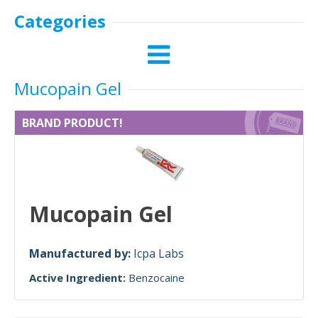
Categories
Mucopain Gel
BRAND PRODUCT!
Mucopain Gel
Manufactured by:
Icpa Labs
Active Ingredient:
Benzocaine