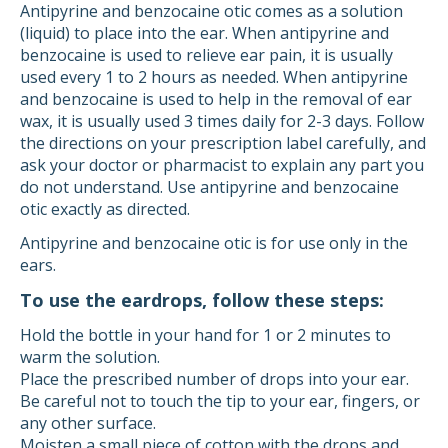
Antipyrine and benzocaine otic comes as a solution
(liquid) to place into the ear. When antipyrine and
benzocaine is used to relieve ear pain, it is usually
used every 1 to 2 hours as needed. When antipyrine
and benzocaine is used to help in the removal of ear
wax, it is usually used 3 times daily for 2-3 days. Follow
the directions on your prescription label carefully, and
ask your doctor or pharmacist to explain any part you
do not understand. Use antipyrine and benzocaine
otic exactly as directed.
Antipyrine and benzocaine otic is for use only in the
ears.
To use the eardrops, follow these steps:
Hold the bottle in your hand for 1 or 2 minutes to
warm the solution.
Place the prescribed number of drops into your ear.
Be careful not to touch the tip to your ear, fingers, or
any other surface.
Moisten a small piece of cotton with the drops and