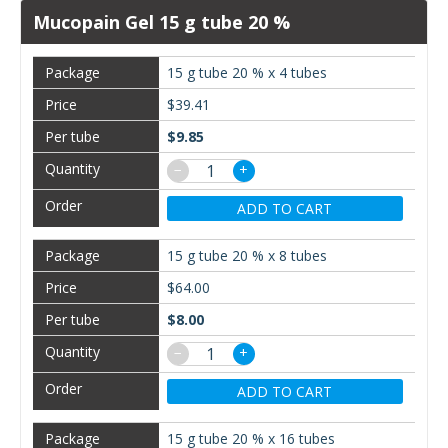
Mucopain Gel 15 g tube 20 %
15 g tube 20 % x 4 tubes
$39.41
$9.85
−
+
ADD TO CART
15 g tube 20 % x 8 tubes
$64.00
$8.00
−
+
ADD TO CART
15 g tube 20 % x 16 tubes