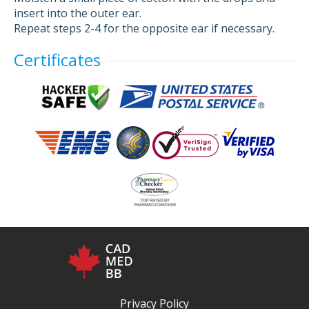
insert into the outer ear.
Repeat steps 2-4 for the opposite ear if necessary.
Certificates
Privacy Policy