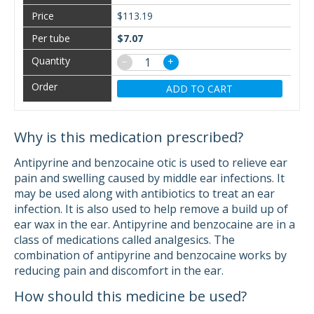
$113.19
$7.07
−
+
ADD TO CART
Why is this medication prescribed?
Antipyrine and benzocaine otic is used to relieve ear
pain and swelling caused by middle ear infections. It
may be used along with antibiotics to treat an ear
infection. It is also used to help remove a build up of
ear wax in the ear. Antipyrine and benzocaine are in a
class of medications called analgesics. The
combination of antipyrine and benzocaine works by
reducing pain and discomfort in the ear.
How should this medicine be used?