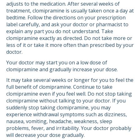
adjusts to the medication. After several weeks of
treatment, clomipramine is usually taken once a day at
bedtime. Follow the directions on your prescription
label carefully, and ask your doctor or pharmacist to
explain any part you do not understand. Take
clomipramine exactly as directed. Do not take more or
less of it or take it more often than prescribed by your
doctor.
Your doctor may start you on a low dose of
clomipramine and gradually increase your dose.
It may take several weeks or longer for you to feel the
full benefit of clomipramine. Continue to take
clomipramine even if you feel well. Do not stop taking
clomipramine without talking to your doctor. If you
suddenly stop taking clomipramine, you may
experience withdrawal symptoms such as dizziness,
nausea, vomiting, headache, weakness, sleep
problems, fever, and irritability. Your doctor probably
will decrease your dose gradually.