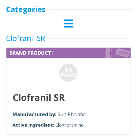
Categories
Clofranil SR
BRAND PRODUCT!
Clofranil SR
Manufactured by:
Sun Pharma
Active Ingredient:
Clomipramine