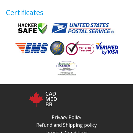
Certificates
Privacy Policy
Refund and Shipping policy
Terms & Conditions