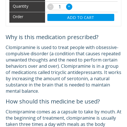
−
+
ADD TO CART
Why is this medication prescribed?
Clomipramine is used to treat people with obsessive-
compulsive disorder (a condition that causes repeated
unwanted thoughts and the need to perform certain
behaviors over and over). Clomipramine is in a group
of medications called tricyclic antidepressants. It works
by increasing the amount of serotonin, a natural
substance in the brain that is needed to maintain
mental balance.
How should this medicine be used?
Clomipramine comes as a capsule to take by mouth. At
the beginning of treatment, clomipramine is usually
taken three times a day with meals as the body