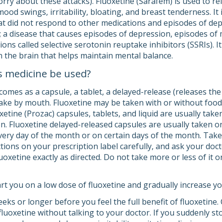
rry about these attacks). Fluoxetine (Sarafem) is used to 
mood swings, irritability, bloating, and breast tenderness. It
at did not respond to other medications and episodes of depr
; a disease that causes episodes of depression, episodes of
tions called selective serotonin reuptake inhibitors (SSRIs).
n the brain that helps maintain mental balance.
s medicine be used?
comes as a capsule, a tablet, a delayed-release (releases the
o take by mouth. Fluoxetine may be taken with or without foo
etine (Prozac) capsules, tablets, and liquid are usually take
. Fluoxetine delayed-released capsules are usually taken on
every day of the month or on certain days of the month. Take
ctions on your prescription label carefully, and ask your do
oxetine exactly as directed. Do not take more or less of it 
rt you on a low dose of fluoxetine and gradually increase yo
eeks or longer before you feel the full benefit of fluoxetine. 
fluoxetine without talking to your doctor. If you suddenly s