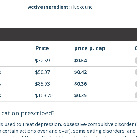
Active Ingredient:
Fluoxetine
Price
price p. cap
$32.59
$0.54
s
$50.37
$0.42
s
$85.93
$0.36
s
$103.70
$0.35
ication prescribed?
 is used to treat depression, obsessive-compulsive disorde
 certain actions over and over), some eating disorders, and