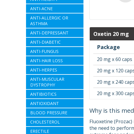
ANTI-ACNE
ANTI-ALLERGIC OR
ASTHMA
ANTI-DEPRESSANT
Oxetin 20 mg
ANTI-DIABETIC
Package
ANTI-FUNGUS
20 mg x 60 caps
ANTI-HAIR LOSS
ANTI-HERPES
20 mg x 120 cap
ANTI-MUSCULAR
20 mg x 240 cap
DYSTROPHY
20 mg x 300 cap
ANTIBIOTICS
ANTIOXIDANT
Why is this med
BLOOD PRESSURE
Fluoxetine (Prozac)
CHOLESTEROL
the need to perform
ERECTILE