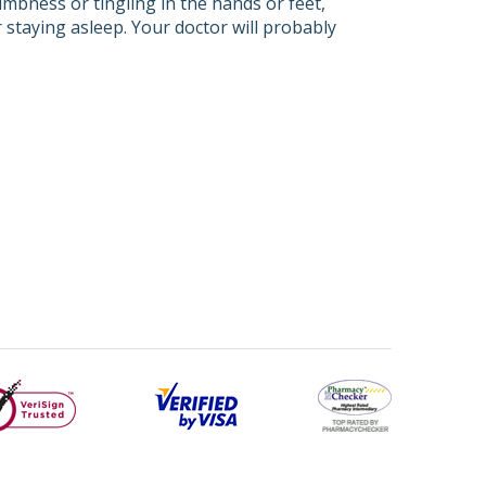
umbness or tingling in the hands or feet,
r staying asleep. Your doctor will probably