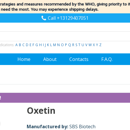
trategies and measures recommended by the WHO, giving priority to 
 need the most. You may experience shipping delays.
Call +13129407051
dications:
A
B
C
D
E
F
G
H
I
J
K
L
M
N
O
P
Q
R
S
T
U
V
W
X
Y
Z
Home
About
Contacts
F.A.Q.
!
Oxetin
Manufactured by:
SBS Biotech