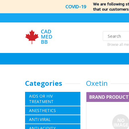
We are following s
COVID-19
that our customers
Browse all me
Categories
Oxetin
AIDS OR HIV
BRAND PRODUCT
TREATMENT
ANESTHETICS
ANTI VIRAL
ANTI-ACIDITY