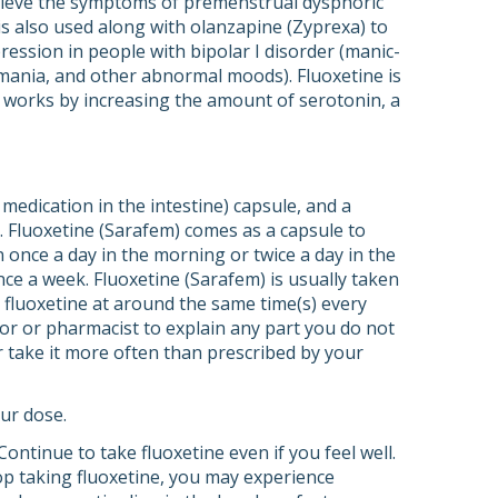
relieve the symptoms of premenstrual dysphoric
 is also used along with olanzapine (Zyprexa) to
ession in people with bipolar I disorder (manic-
 mania, and other abnormal moods). Fluoxetine is
 It works by increasing the amount of serotonin, a
 medication in the intestine) capsule, and a
d. Fluoxetine (Sarafem) comes as a capsule to
n once a day in the morning or twice a day in the
ce a week. Fluoxetine (Sarafem) is usually taken
 fluoxetine at around the same time(s) every
ctor or pharmacist to explain any part you do not
or take it more often than prescribed by your
ur dose.
Continue to take fluoxetine even if you feel well.
top taking fluoxetine, you may experience