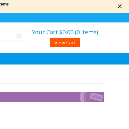
items
Your Cart
$0.00 (0 items)
View Cart