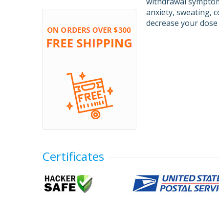
withdrawal symptoms
anxiety, sweating, c
decrease your dose 
Certificates