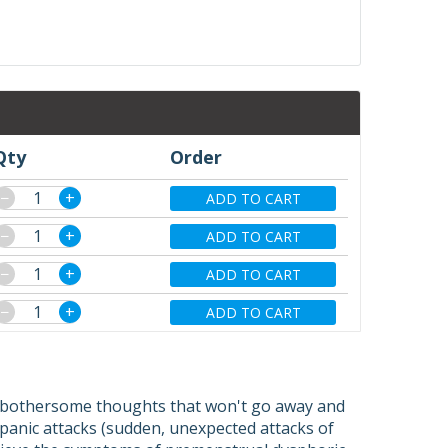
Qty
Order
−
+
ADD TO CART
−
+
ADD TO CART
−
+
ADD TO CART
−
+
ADD TO CART
r (bothersome thoughts that won't go away and
 panic attacks (sudden, unexpected attacks of