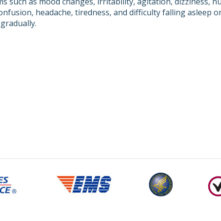
 such as mood changes, irritability, agitation, dizziness, n
onfusion, headache, tiredness, and difficulty falling asleep o
gradually.