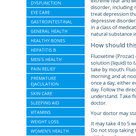
extreme fear and wo
DYSFUNCTION
disorder, including 
EYE CARE
treat depression th
depressive disorder
GASTROINTESTINAL
in a class of medica
GENERAL HEALTH
natural substance i
HEALTHY BONES
How should thi
HEPATITIS B
Fluoxetine (Prozac) 
MEN`S HEALTH
solution (liquid) t
PAIN RELIEF
take by mouth. Fluox
morning and at noon
PREMATURE
once a day, either 
EJACULATION
day. Follow the dire
SKIN CARE
understand. Take flu
doctor.
SLEEPING AID
VITAMINS
Your doctor may sta
WEIGHT LOSS
It may take 4 to 5 w
Do not stop taking 
WOMEN'S HEALTH