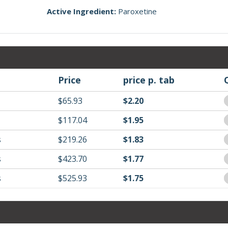
Active Ingredient:
Paroxetine
Price
price p. tab
$65.93
$2.20
$117.04
$1.95
s
$219.26
$1.83
s
$423.70
$1.77
s
$525.93
$1.75