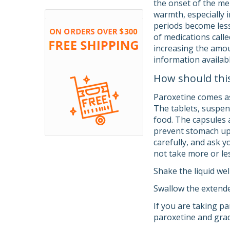
the onset of the me
warmth, especially 
periods become les
of medications calle
increasing the amou
information availab
How should thi
Paroxetine comes as 
The tablets, suspen
food. The capsules 
prevent stomach ups
carefully, and ask 
not take more or les
Shake the liquid wel
Swallow the extende
If you are taking pa
paroxetine and grad