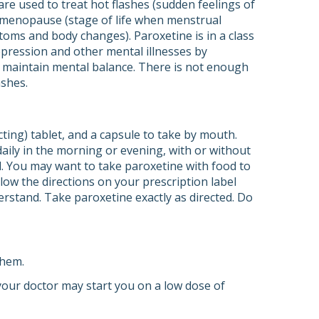
re used to treat hot flashes (sudden feelings of
g menopause (stage of life when menstrual
ms and body changes). Paroxetine is in a class
depression and other mental illnesses by
s maintain mental balance. There is not enough
ashes.
cting) tablet, and a capsule to take by mouth.
daily in the morning or evening, with or without
d. You may want to take paroxetine with food to
ow the directions on your prescription label
erstand. Take paroxetine exactly as directed. Do
them.
 your doctor may start you on a low dose of