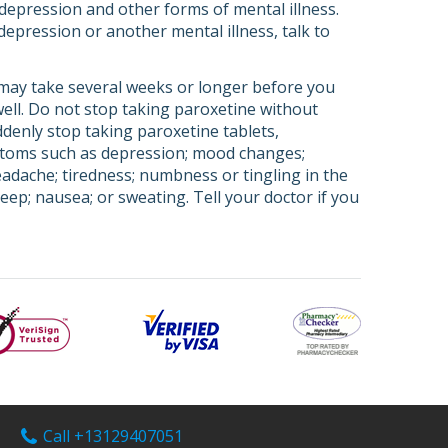
depression and other forms of mental illness.
depression or another mental illness, talk to
 may take several weeks or longer before you
 well. Do not stop taking paroxetine without
ddenly stop taking paroxetine tablets,
ptoms such as depression; mood changes;
headache; tiredness; numbness or tingling in the
leep; nausea; or sweating. Tell your doctor if you
Call +13129407051