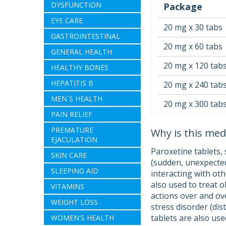
DYSFUNCTION
Package
EYE CARE
20 mg x 30 tabs
GASTROINTESTINAL
20 mg x 60 tabs
GENERAL HEALTH
20 mg x 120 tab
HEALTHY BONES
HEPATITIS B
20 mg x 240 tab
MEN`S HEALTH
20 mg x 300 tab
PAIN RELIEF
PREMATURE
Why is this med
EJACULATION
Paroxetine tablets, 
SKIN CARE
(sudden, unexpected
SLEEPING AID
interacting with oth
also used to treat 
VITAMINS
actions over and ove
WEIGHT LOSS
stress disorder (di
tablets are also us
WOMEN'S HEALTH