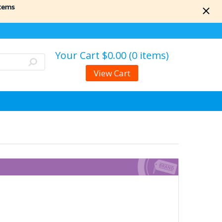
items
Your Cart
$0.00 (0 items)
View Cart