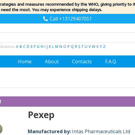
trategies and measures recommended by the WHO, giving priority to 
 need the most. You may experience shipping delays.
Call +13129407051
dications:
A
B
C
D
E
F
G
H
I
J
K
L
M
N
O
P
Q
R
S
T
U
V
W
X
Y
Z
Home
About
Contacts
F.A.Q.
!
Pexep
Manufactured by:
Intas Pharmaceuticals Ltd