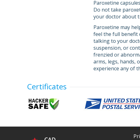
Paroxetine capsules
Do not take paroxeti
your doctor about 
Paroxetine may help
feel the full benefi
talking to your doc
suspension, or con
frenzied or abnormal
arms, legs, hands, o
experience any of 
Certificates
Pr