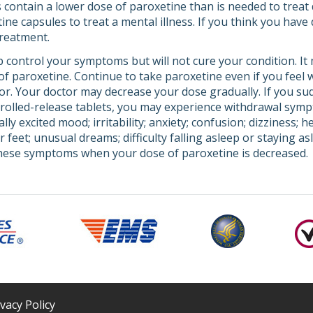
 contain a lower dose of paroxetine than is needed to treat 
ne capsules to treat a mental illness. If you think you have 
treatment.
 control your symptoms but will not cure your condition. It
t of paroxetine. Continue to take paroxetine even if you feel
tor. Your doctor may decrease your dose gradually. If you su
trolled-release tablets, you may experience withdrawal sym
ly excited mood; irritability; anxiety; confusion; dizziness; 
r feet; unusual dreams; difficulty falling asleep or staying as
these symptoms when your dose of paroxetine is decreased.
ivacy Policy