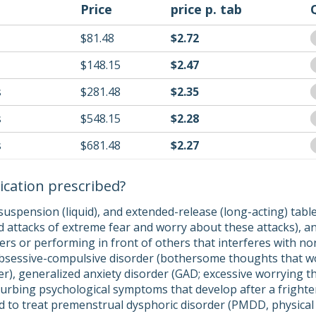
Price
price p. tab
$81.48
$2.72
$148.15
$2.47
s
$281.48
$2.35
s
$548.15
$2.28
s
$681.48
$2.27
ication prescribed?
suspension (liquid), and extended-release (long-acting) tabl
 attacks of extreme fear and worry about these attacks), and
ers or performing in front of others that interferes with no
obsessive-compulsive disorder (bothersome thoughts that w
r), generalized anxiety disorder (GAD; excessive worrying tha
sturbing psychological symptoms that develop after a fright
ed to treat premenstrual dysphoric disorder (PMDD, physica