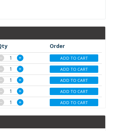
Qty
Order
−
+
ADD TO CART
−
+
ADD TO CART
−
+
ADD TO CART
−
+
ADD TO CART
−
+
ADD TO CART