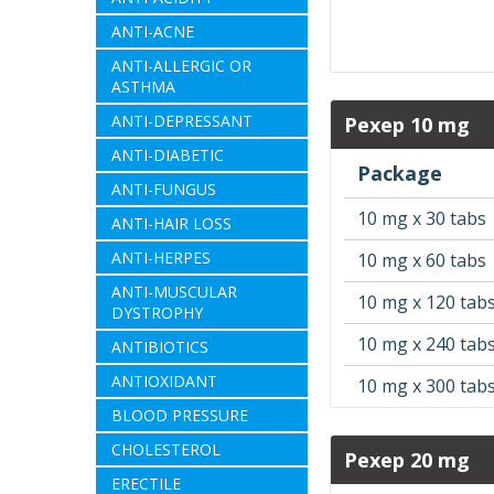
ANTI-ACNE
ANTI-ALLERGIC OR
ASTHMA
ANTI-DEPRESSANT
Pexep 10 mg
ANTI-DIABETIC
Package
ANTI-FUNGUS
10 mg x 30 tabs
ANTI-HAIR LOSS
ANTI-HERPES
10 mg x 60 tabs
ANTI-MUSCULAR
10 mg x 120 tab
DYSTROPHY
10 mg x 240 tab
ANTIBIOTICS
ANTIOXIDANT
10 mg x 300 tab
BLOOD PRESSURE
CHOLESTEROL
Pexep 20 mg
ERECTILE