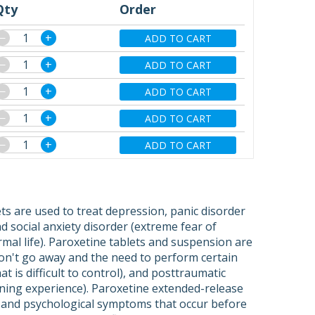
Qty
Order
−
+
ADD TO CART
−
+
ADD TO CART
−
+
ADD TO CART
−
+
ADD TO CART
−
+
ADD TO CART
ets are used to treat depression, panic disorder
 social anxiety disorder (extreme fear of
rmal life). Paroxetine tablets and suspension are
on't go away and the need to perform certain
t is difficult to control), and posttraumatic
ening experience). Paroxetine extended-release
l and psychological symptoms that occur before