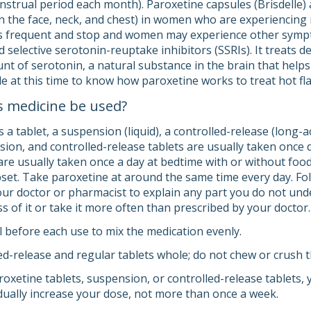
nstrual period each month). Paroxetine capsules (Brisdelle) a
in the face, neck, and chest) in women who are experiencin
s frequent and stop and women may experience other sympto
d selective serotonin-reuptake inhibitors (SSRIs). It treats 
nt of serotonin, a natural substance in the brain that help
le at this time to know how paroxetine works to treat hot fl
s medicine be used?
a tablet, a suspension (liquid), a controlled-release (long-a
sion, and controlled-release tablets are usually taken once 
are usually taken once a day at bedtime with or without foo
et. Take paroxetine at around the same time every day. Foll
your doctor or pharmacist to explain any part you do not und
s of it or take it more often than prescribed by your doctor.
l before each use to mix the medication evenly.
d-release and regular tablets whole; do not chew or crush 
roxetine tablets, suspension, or controlled-release tablets,
ually increase your dose, not more than once a week.