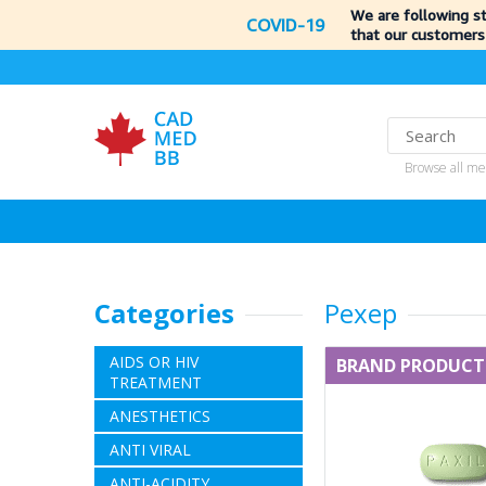
We are following s
COVID-19
that our customers
Browse all me
Categories
Pexep
AIDS OR HIV
BRAND PRODUCT
TREATMENT
ANESTHETICS
ANTI VIRAL
ANTI-ACIDITY