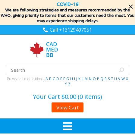
COVID-19
We are following strategies and measures recommended by the
WHO, giving priority to items
that our customers need the most. You
may experience shipping delays.
Call +13129407051
Browse all medications:
A
B
C
D
E
F
G
H
I
J
K
L
M
N
O
P
Q
R
S
T
U
V
W
X
Y
Z
Your Cart
$0.00 (0 items)
View Cart