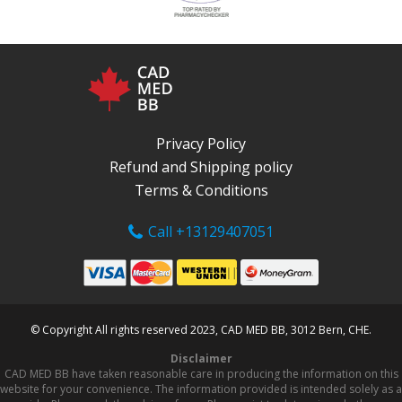
Privacy Policy
Refund and Shipping policy
Terms & Conditions
Call +13129407051
© Copyright All rights reserved 2023, CAD MED BB, 3012 Bern, CHE.
Disclaimer
CAD MED BB have taken reasonable care in producing the information on this
website for your convenience. The information provided is intended solely as a