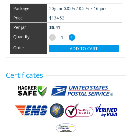
20g jar 0.05% / 0.5 % x 16 jars
$134.52
$8.41
−
+
ADD TO CART
Certificates