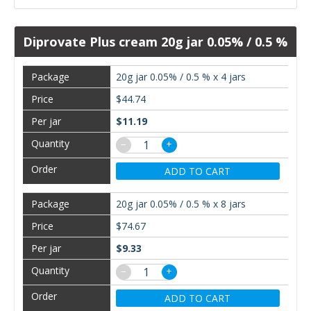
Diprovate Plus cream 20g jar 0.05% / 0.5 %
20g jar 0.05% / 0.5 % x 4 jars
$44.74
$11.19
−
+
ADD TO CART
20g jar 0.05% / 0.5 % x 8 jars
$74.67
$9.33
−
+
ADD TO CART