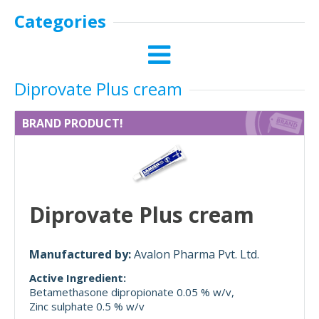
Categories
Diprovate Plus cream
BRAND PRODUCT!
Diprovate Plus cream
Manufactured by:
Avalon Pharma Pvt. Ltd.
Active Ingredient:
Betamethasone dipropionate 0.05 % w/v
Zinc sulphate 0.5 % w/v