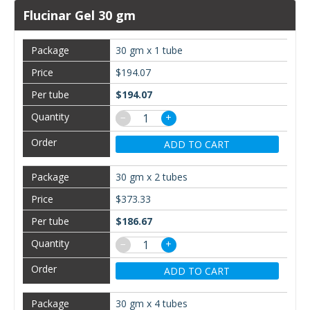
Flucinar Gel 30 gm
30 gm x 1 tube
$194.07
$194.07
−
+
ADD TO CART
30 gm x 2 tubes
$373.33
$186.67
−
+
ADD TO CART
30 gm x 4 tubes