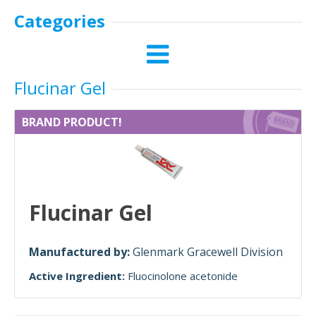
Categories
Flucinar Gel
BRAND PRODUCT!
Flucinar Gel
Manufactured by:
Glenmark Gracewell Division
Active Ingredient:
Fluocinolone acetonide