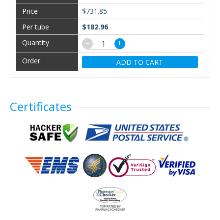
$731.85
$182.96
−
+
ADD TO CART
Certificates