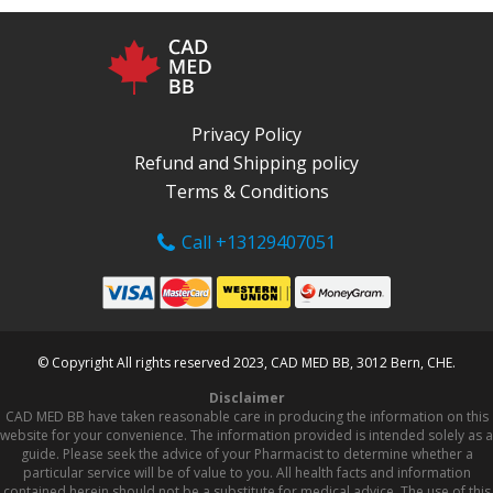
Privacy Policy
Refund and Shipping policy
Terms & Conditions
Call +13129407051
© Copyright All rights reserved 2023, CAD MED BB, 3012 Bern, CHE.
Disclaimer
CAD MED BB have taken reasonable care in producing the information on this
website for your convenience. The information provided is intended solely as a
guide. Please seek the advice of your Pharmacist to determine whether a
particular service will be of value to you. All health facts and information
contained herein should not be a substitute for medical advice. The use of this