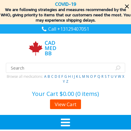
COVID-19
We are following strategies and measures recommended by the
WHO, giving priority to items
that our customers need the most. You
may experience shipping delays.
Call +13129407051
Browse all medications:
A
B
C
D
E
F
G
H
I
J
K
L
M
N
O
P
Q
R
S
T
U
V
W
X
Y
Z
Your Cart
$0.00 (0 items)
View Cart