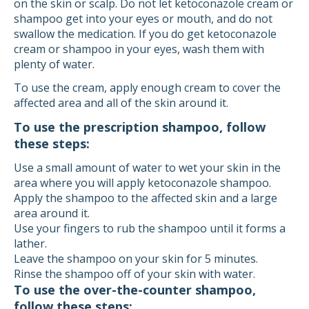
on the skin or scalp. Do not let ketoconazole cream or
shampoo get into your eyes or mouth, and do not
swallow the medication. If you do get ketoconazole
cream or shampoo in your eyes, wash them with
plenty of water.
To use the cream, apply enough cream to cover the
affected area and all of the skin around it.
To use the prescription shampoo, follow
these steps:
Use a small amount of water to wet your skin in the
area where you will apply ketoconazole shampoo.
Apply the shampoo to the affected skin and a large
area around it.
Use your fingers to rub the shampoo until it forms a
lather.
Leave the shampoo on your skin for 5 minutes.
Rinse the shampoo off of your skin with water.
To use the over-the-counter shampoo,
follow these steps: