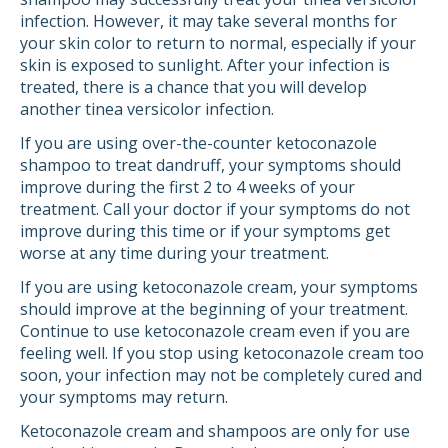
infection. However, it may take several months for
your skin color to return to normal, especially if your
skin is exposed to sunlight. After your infection is
treated, there is a chance that you will develop
another tinea versicolor infection.
If you are using over-the-counter ketoconazole
shampoo to treat dandruff, your symptoms should
improve during the first 2 to 4 weeks of your
treatment. Call your doctor if your symptoms do not
improve during this time or if your symptoms get
worse at any time during your treatment.
If you are using ketoconazole cream, your symptoms
should improve at the beginning of your treatment.
Continue to use ketoconazole cream even if you are
feeling well. If you stop using ketoconazole cream too
soon, your infection may not be completely cured and
your symptoms may return.
Ketoconazole cream and shampoos are only for use