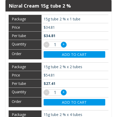
Nizral Cream 15g tube 2 %
15g tube 2 % x 1 tube
$34.81
$34.81
−
+
ADD TO CART
15g tube 2 % x 2 tubes
$54.81
$27.41
−
+
ADD TO CART
15g tube 2 % x 4 tubes