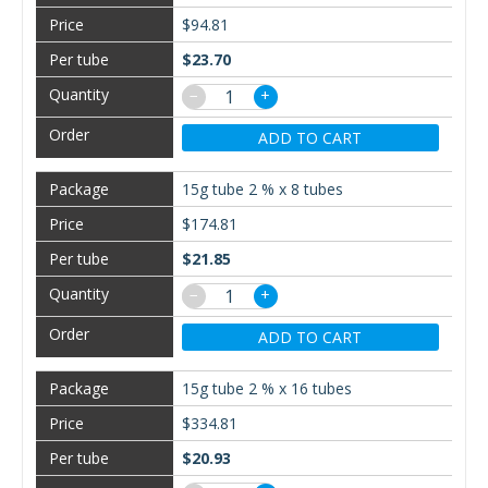
$94.81
$23.70
−
+
ADD TO CART
15g tube 2 % x 8 tubes
$174.81
$21.85
−
+
ADD TO CART
15g tube 2 % x 16 tubes
$334.81
$20.93