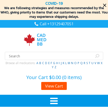
COVID-19
We are following strategies and measures recommended by the
WHO, giving priority to items
that our customers need the most. You
may experience shipping delays.
Call +13129407051
Browse all medications:
A
B
C
D
E
F
G
H
I
J
K
L
M
N
O
P
Q
R
S
T
U
V
W
X
Y
Z
Your Cart
$0.00 (0 items)
View Cart