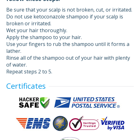
Be sure that your scalp is not broken, cut, or irritated.
Do not use ketoconazole shampoo if your scalp is
broken or irritated.
Wet your hair thoroughly.
Apply the shampoo to your hair.
Use your fingers to rub the shampoo until it forms a
lather.
Rinse all of the shampoo out of your hair with plenty
of water.
Repeat steps 2 to 5.
Certificates