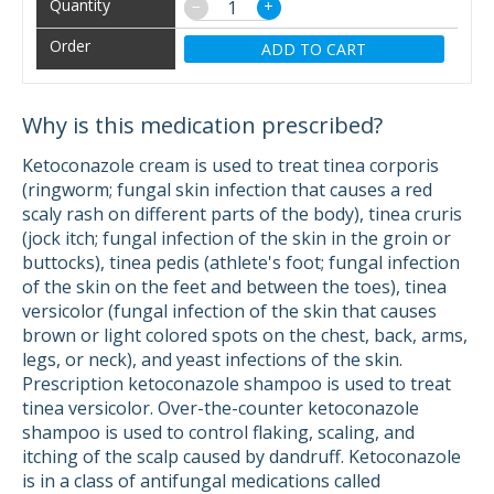
−
+
ADD TO CART
Why is this medication prescribed?
Ketoconazole cream is used to treat tinea corporis
(ringworm; fungal skin infection that causes a red
scaly rash on different parts of the body), tinea cruris
(jock itch; fungal infection of the skin in the groin or
buttocks), tinea pedis (athlete's foot; fungal infection
of the skin on the feet and between the toes), tinea
versicolor (fungal infection of the skin that causes
brown or light colored spots on the chest, back, arms,
legs, or neck), and yeast infections of the skin.
Prescription ketoconazole shampoo is used to treat
tinea versicolor. Over-the-counter ketoconazole
shampoo is used to control flaking, scaling, and
itching of the scalp caused by dandruff. Ketoconazole
is in a class of antifungal medications called