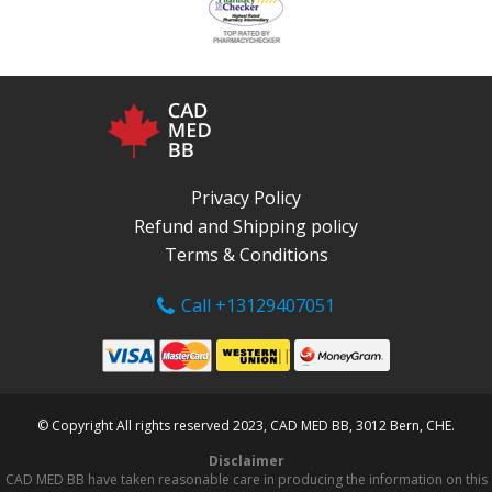
Privacy Policy
Refund and Shipping policy
Terms & Conditions
Call +13129407051
© Copyright All rights reserved 2023, CAD MED BB, 3012 Bern, CHE.
Disclaimer
CAD MED BB have taken reasonable care in producing the information on this