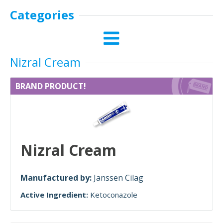
Categories
Nizral Cream
BRAND PRODUCT!
Nizral Cream
Manufactured by:
Janssen Cilag
Active Ingredient:
Ketoconazole