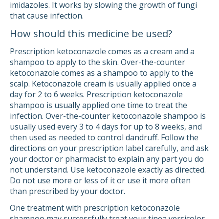
imidazoles. It works by slowing the growth of fungi
that cause infection.
How should this medicine be used?
Prescription ketoconazole comes as a cream and a
shampoo to apply to the skin. Over-the-counter
ketoconazole comes as a shampoo to apply to the
scalp. Ketoconazole cream is usually applied once a
day for 2 to 6 weeks. Prescription ketoconazole
shampoo is usually applied one time to treat the
infection. Over-the-counter ketoconazole shampoo is
usually used every 3 to 4 days for up to 8 weeks, and
then used as needed to control dandruff. Follow the
directions on your prescription label carefully, and ask
your doctor or pharmacist to explain any part you do
not understand. Use ketoconazole exactly as directed.
Do not use more or less of it or use it more often
than prescribed by your doctor.
One treatment with prescription ketoconazole
shampoo may successfully treat your tinea versicolor