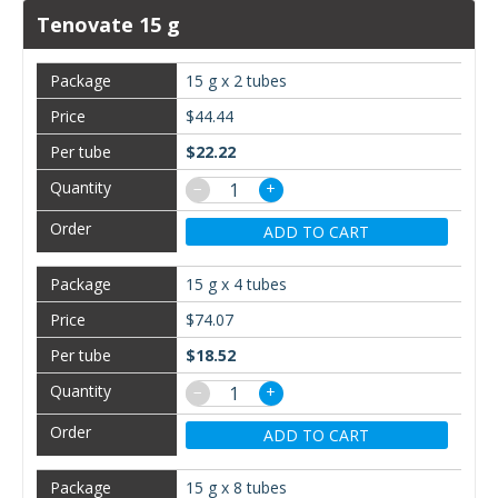
Tenovate 15 g
15 g x 2 tubes
$44.44
$22.22
−
+
ADD TO CART
15 g x 4 tubes
$74.07
$18.52
−
+
ADD TO CART
15 g x 8 tubes