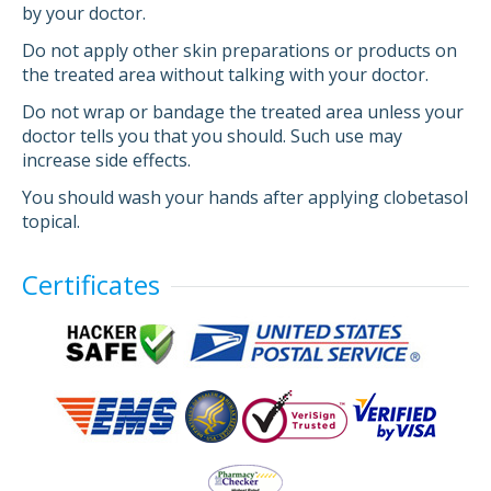
by your doctor.
Do not apply other skin preparations or products on
the treated area without talking with your doctor.
Do not wrap or bandage the treated area unless your
doctor tells you that you should. Such use may
increase side effects.
You should wash your hands after applying clobetasol
topical.
Certificates