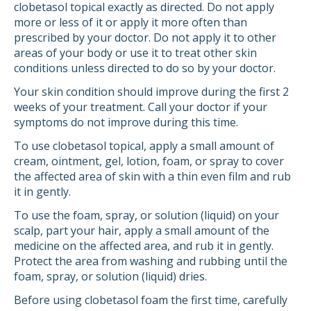
clobetasol topical exactly as directed. Do not apply
more or less of it or apply it more often than
prescribed by your doctor. Do not apply it to other
areas of your body or use it to treat other skin
conditions unless directed to do so by your doctor.
Your skin condition should improve during the first 2
weeks of your treatment. Call your doctor if your
symptoms do not improve during this time.
To use clobetasol topical, apply a small amount of
cream, ointment, gel, lotion, foam, or spray to cover
the affected area of skin with a thin even film and rub
it in gently.
To use the foam, spray, or solution (liquid) on your
scalp, part your hair, apply a small amount of the
medicine on the affected area, and rub it in gently.
Protect the area from washing and rubbing until the
foam, spray, or solution (liquid) dries.
Before using clobetasol foam the first time, carefully