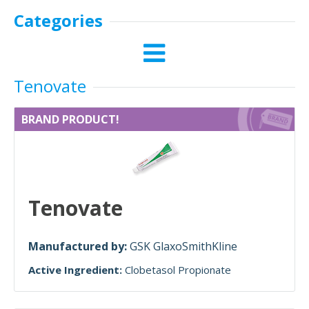
Categories
Tenovate
BRAND PRODUCT!
Tenovate
Manufactured by:
GSK GlaxoSmithKline
Active Ingredient:
Clobetasol Propionate