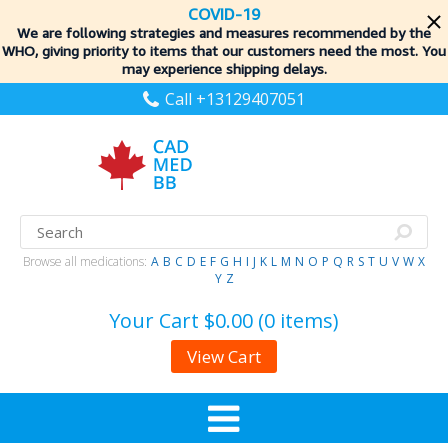
COVID-19
We are following strategies and measures recommended by the
WHO, giving priority to items
that our customers need the most. You
may experience shipping delays.
Call +13129407051
Browse all medications:
A
B
C
D
E
F
G
H
I
J
K
L
M
N
O
P
Q
R
S
T
U
V
W
X
Y
Z
Your Cart
$0.00 (0 items)
View Cart