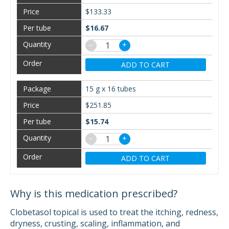
$133.33
$16.67
−
+
ADD TO CART
15 g x 16 tubes
$251.85
$15.74
−
+
ADD TO CART
Why is this medication prescribed?
Clobetasol topical is used to treat the itching, redness,
dryness, crusting, scaling, inflammation, and