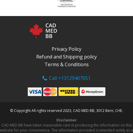
Privacy Policy
Refund and Shipping policy
Terms & Conditions
Call +13129407051
© Copyright All rights reserved 2023, CAD MED BB, 3012 Bern, CHE.
Disclaimer
CAD MED BB have taken reasonable care in producing the information on this
website for your convenience. The information provided is intended solely as a