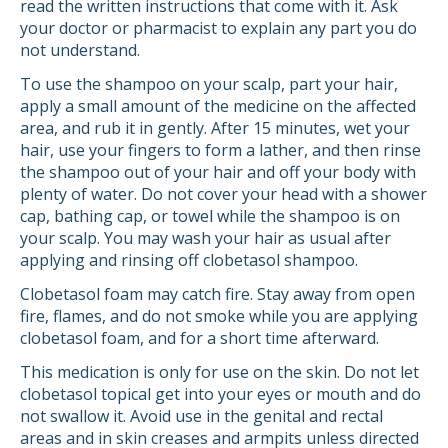
read the written instructions that come with it. Ask
your doctor or pharmacist to explain any part you do
not understand.
To use the shampoo on your scalp, part your hair,
apply a small amount of the medicine on the affected
area, and rub it in gently. After 15 minutes, wet your
hair, use your fingers to form a lather, and then rinse
the shampoo out of your hair and off your body with
plenty of water. Do not cover your head with a shower
cap, bathing cap, or towel while the shampoo is on
your scalp. You may wash your hair as usual after
applying and rinsing off clobetasol shampoo.
Clobetasol foam may catch fire. Stay away from open
fire, flames, and do not smoke while you are applying
clobetasol foam, and for a short time afterward.
This medication is only for use on the skin. Do not let
clobetasol topical get into your eyes or mouth and do
not swallow it. Avoid use in the genital and rectal
areas and in skin creases and armpits unless directed