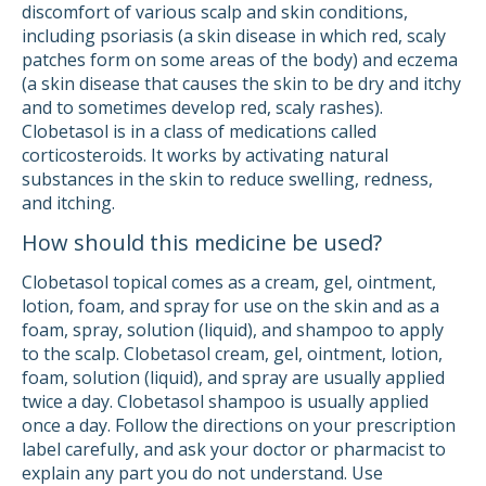
discomfort of various scalp and skin conditions,
including psoriasis (a skin disease in which red, scaly
patches form on some areas of the body) and eczema
(a skin disease that causes the skin to be dry and itchy
and to sometimes develop red, scaly rashes).
Clobetasol is in a class of medications called
corticosteroids. It works by activating natural
substances in the skin to reduce swelling, redness,
and itching.
How should this medicine be used?
Clobetasol topical comes as a cream, gel, ointment,
lotion, foam, and spray for use on the skin and as a
foam, spray, solution (liquid), and shampoo to apply
to the scalp. Clobetasol cream, gel, ointment, lotion,
foam, solution (liquid), and spray are usually applied
twice a day. Clobetasol shampoo is usually applied
once a day. Follow the directions on your prescription
label carefully, and ask your doctor or pharmacist to
explain any part you do not understand. Use