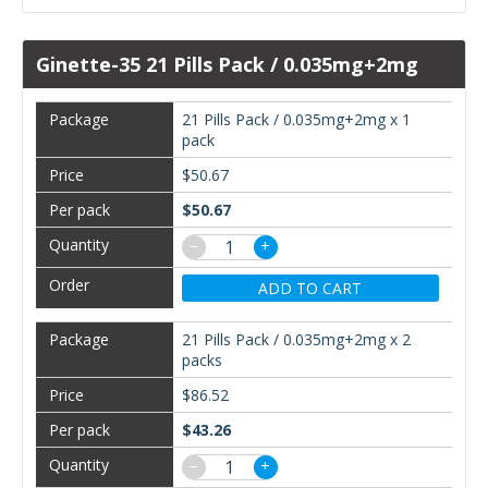
Ginette-35 21 Pills Pack / 0.035mg+2mg
21 Pills Pack / 0.035mg+2mg x 1
pack
$50.67
$50.67
−
+
ADD TO CART
21 Pills Pack / 0.035mg+2mg x 2
packs
$86.52
$43.26
−
+