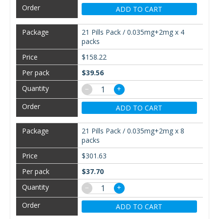
ADD TO CART
21 Pills Pack / 0.035mg+2mg x 4
packs
$158.22
$39.56
−
+
ADD TO CART
21 Pills Pack / 0.035mg+2mg x 8
packs
$301.63
$37.70
−
+
ADD TO CART