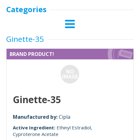
Categories
Ginette-35
BRAND PRODUCT!
Ginette-35
Manufactured by:
Cipla
Active Ingredient:
Ethinyl Estradiol
Cyproterone Acetate