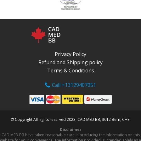
Privacy Policy
Refund and Shipping policy
Terms & Conditions
Call +13129407051
© Copyright All rights reserved 2023, CAD MED BB, 3012 Bern, CHE.
Disclaimer
CAD MED BB have taken reasonable care in producing the information on this
website for your convenience. The information provided is intended solely as a