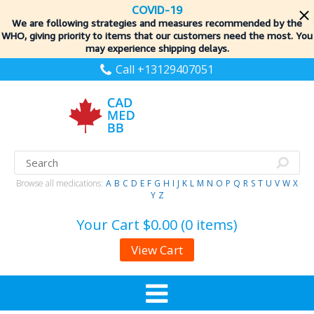
COVID-19
We are following strategies and measures recommended by the
WHO, giving priority to items
that our customers need the most. You
may experience shipping delays.
Call +13129407051
Browse all medications:
A
B
C
D
E
F
G
H
I
J
K
L
M
N
O
P
Q
R
S
T
U
V
W
X
Y
Z
Your Cart
$0.00 (0 items)
View Cart