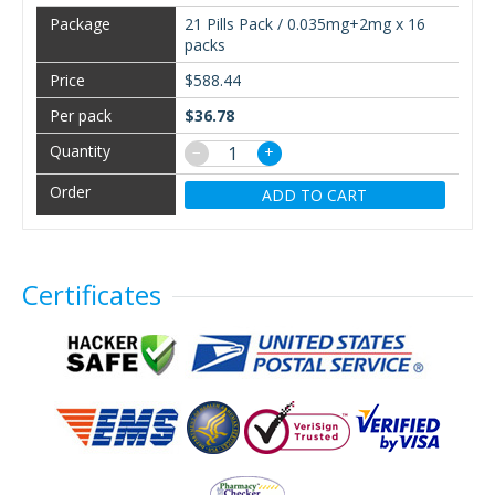
21 Pills Pack / 0.035mg+2mg x 16
packs
$588.44
$36.78
−
+
ADD TO CART
Certificates