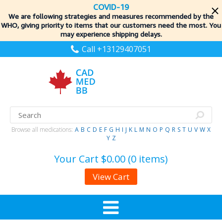
COVID-19
We are following strategies and measures recommended by the
WHO, giving priority to items
that our customers need the most. You
may experience shipping delays.
Call +13129407051
Browse all medications:
A
B
C
D
E
F
G
H
I
J
K
L
M
N
O
P
Q
R
S
T
U
V
W
X
Y
Z
Your Cart
$0.00 (0 items)
View Cart