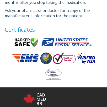
months after you stop taking the medication..
Ask your pharmacist or doctor for a copy of the
manufacturer's information for the patient.
Certificates