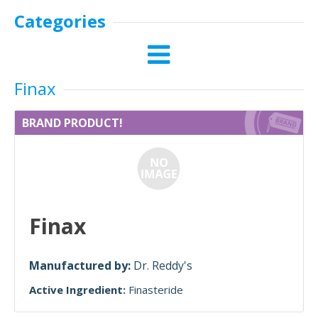
Categories
Finax
BRAND PRODUCT!
Finax
Manufactured by:
Dr. Reddy's
Active Ingredient:
Finasteride