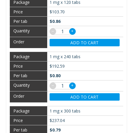
1 mg x 120 tabs
$103.70
$0.86
−
+
ADD TO CART
1 mg x 240 tabs
$192.59
$0.80
−
+
ADD TO CART
1 mg x 300 tabs
$237.04
$0.79