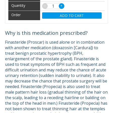
−
+
ADD TO CART
Why is this medication prescribed?
Finasteride (Proscar) is used alone or in combination
with another medication (doxazosin [Cardura]) to
treat benign prostatic hypertrophy (BPH,
enlargement of the prostate gland). Finasteride is
used to treat symptoms of BPH such as frequent and
difficult urination and may reduce the chance of acute
urinary retention (sudden inability to urinate). It also
may decrease the chance that prostate surgery will be
needed. Finasteride (Propecia) is also used to treat
male pattern hair loss (gradual thinning of the hair on
the scalp, leading to a receding hairline or balding on
the top of the head in men.) Finasteride (Propecia) has
not been shown to treat thinning hair at the temples