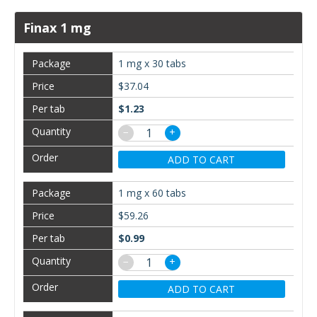
Finax 1 mg
1 mg x 30 tabs
$37.04
$1.23
−
+
ADD TO CART
1 mg x 60 tabs
$59.26
$0.99
−
+
ADD TO CART