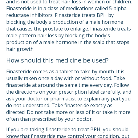
and is not used to treat hair loss in women or children.
Finasteride is in a class of medications called 5-alpha
reductase inhibitors. Finasteride treats BPH by
blocking the body's production of a male hormone
that causes the prostate to enlarge. Finasteride treats
male pattern hair loss by blocking the body's
production of a male hormone in the scalp that stops
hair growth.
How should this medicine be used?
Finasteride comes as a tablet to take by mouth. It is
usually taken once a day with or without food. Take
finasteride at around the same time every day. Follow
the directions on your prescription label carefully, and
ask your doctor or pharmacist to explain any part you
do not understand. Take finasteride exactly as
directed. Do not take more or less of it or take it more
often than prescribed by your doctor.
If you are taking finasteride to treat BPH, you should
know that finasteride may control your condition, but