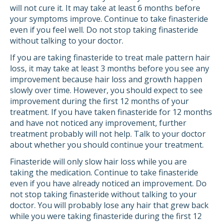
will not cure it. It may take at least 6 months before
your symptoms improve. Continue to take finasteride
even if you feel well. Do not stop taking finasteride
without talking to your doctor.
If you are taking finasteride to treat male pattern hair
loss, it may take at least 3 months before you see any
improvement because hair loss and growth happen
slowly over time. However, you should expect to see
improvement during the first 12 months of your
treatment. If you have taken finasteride for 12 months
and have not noticed any improvement, further
treatment probably will not help. Talk to your doctor
about whether you should continue your treatment.
Finasteride will only slow hair loss while you are
taking the medication. Continue to take finasteride
even if you have already noticed an improvement. Do
not stop taking finasteride without talking to your
doctor. You will probably lose any hair that grew back
while you were taking finasteride during the first 12