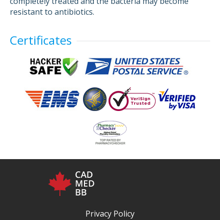
completely treated and the bacteria may become
resistant to antibiotics.
Certificates
Privacy Policy