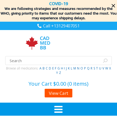
COVID-19
We are following strategies and measures recommended by the
WHO, giving priority to items
that our customers need the most. You
may experience shipping delays.
Call +13129407051
Browse all medications:
A
B
C
D
E
F
G
H
I
J
K
L
M
N
O
P
Q
R
S
T
U
V
W
X
Y
Z
Your Cart
$0.00 (0 items)
View Cart