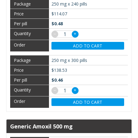
250 mg x 240 pills
$114.07
$0.48
−
+
ADD TO CART
250 mg x 300 pills
$138.53
$0.46
−
+
ADD TO CART
Generic Amoxil 500 mg