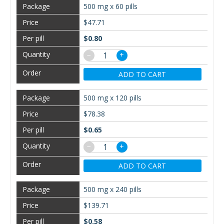
500 mg x 60 pills
$47.71
$0.80
−
+
ADD TO CART
500 mg x 120 pills
$78.38
$0.65
−
+
ADD TO CART
500 mg x 240 pills
$139.71
$0.58