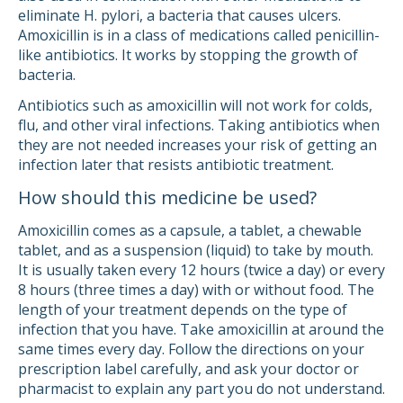
eliminate H. pylori, a bacteria that causes ulcers.
Amoxicillin is in a class of medications called penicillin-
like antibiotics. It works by stopping the growth of
bacteria.
Antibiotics such as amoxicillin will not work for colds,
flu, and other viral infections. Taking antibiotics when
they are not needed increases your risk of getting an
infection later that resists antibiotic treatment.
How should this medicine be used?
Amoxicillin comes as a capsule, a tablet, a chewable
tablet, and as a suspension (liquid) to take by mouth.
It is usually taken every 12 hours (twice a day) or every
8 hours (three times a day) with or without food. The
length of your treatment depends on the type of
infection that you have. Take amoxicillin at around the
same times every day. Follow the directions on your
prescription label carefully, and ask your doctor or
pharmacist to explain any part you do not understand.