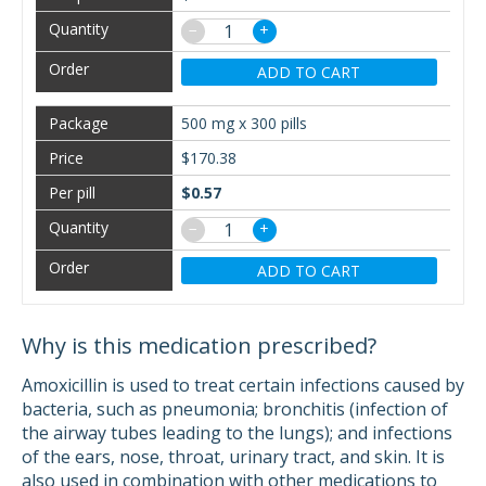
−
+
ADD TO CART
500 mg x 300 pills
$170.38
$0.57
−
+
ADD TO CART
Why is this medication prescribed?
Amoxicillin is used to treat certain infections caused by
bacteria, such as pneumonia; bronchitis (infection of
the airway tubes leading to the lungs); and infections
of the ears, nose, throat, urinary tract, and skin. It is
also used in combination with other medications to