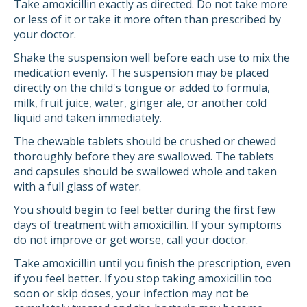
Take amoxicillin exactly as directed. Do not take more
or less of it or take it more often than prescribed by
your doctor.
Shake the suspension well before each use to mix the
medication evenly. The suspension may be placed
directly on the child's tongue or added to formula,
milk, fruit juice, water, ginger ale, or another cold
liquid and taken immediately.
The chewable tablets should be crushed or chewed
thoroughly before they are swallowed. The tablets
and capsules should be swallowed whole and taken
with a full glass of water.
You should begin to feel better during the first few
days of treatment with amoxicillin. If your symptoms
do not improve or get worse, call your doctor.
Take amoxicillin until you finish the prescription, even
if you feel better. If you stop taking amoxicillin too
soon or skip doses, your infection may not be