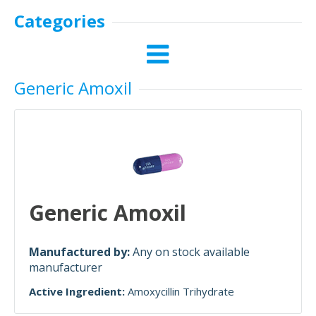
Categories
Generic Amoxil
Generic Amoxil
Manufactured by:
Any on stock available
manufacturer
Active Ingredient:
Amoxycillin Trihydrate