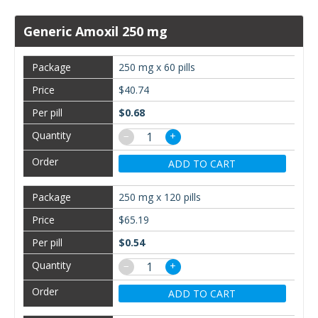
Generic Amoxil 250 mg
250 mg x 60 pills
$40.74
$0.68
−
+
ADD TO CART
250 mg x 120 pills
$65.19
$0.54
−
+
ADD TO CART