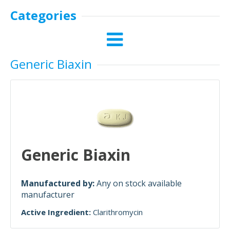
Categories
Generic Biaxin
Generic Biaxin
Manufactured by:
Any on stock available
manufacturer
Active Ingredient:
Clarithromycin