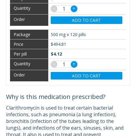
−
+
ADD TO CART
500 mg x 120 pills
$494.81
$4.12
−
+
ADD TO CART
Why is this medication prescribed?
Clarithromycin is used to treat certain bacterial
infections, such as pneumonia (a lung infection),
bronchitis (infection of the tubes leading to the
lungs), and infections of the ears, sinuses, skin, and
throat. It also is used to treat and prevent