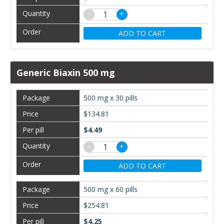
−
+
ADD TO CART
Generic Biaxin 500 mg
500 mg x 30 pills
$134.81
$4.49
−
+
ADD TO CART
500 mg x 60 pills
$254.81
$4.25