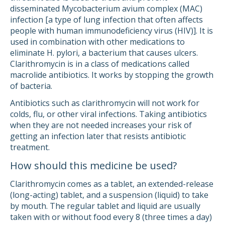
disseminated Mycobacterium avium complex (MAC)
infection [a type of lung infection that often affects
people with human immunodeficiency virus (HIV)]. It is
used in combination with other medications to
eliminate H. pylori, a bacterium that causes ulcers.
Clarithromycin is in a class of medications called
macrolide antibiotics. It works by stopping the growth
of bacteria.
Antibiotics such as clarithromycin will not work for
colds, flu, or other viral infections. Taking antibiotics
when they are not needed increases your risk of
getting an infection later that resists antibiotic
treatment.
How should this medicine be used?
Clarithromycin comes as a tablet, an extended-release
(long-acting) tablet, and a suspension (liquid) to take
by mouth. The regular tablet and liquid are usually
taken with or without food every 8 (three times a day)