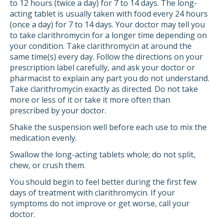
to 12 hours (twice a day) for 7 to 14 days. The long-
acting tablet is usually taken with food every 24 hours
(once a day) for 7 to 14 days. Your doctor may tell you
to take clarithromycin for a longer time depending on
your condition. Take clarithromycin at around the
same time(s) every day. Follow the directions on your
prescription label carefully, and ask your doctor or
pharmacist to explain any part you do not understand.
Take clarithromycin exactly as directed. Do not take
more or less of it or take it more often than
prescribed by your doctor.
Shake the suspension well before each use to mix the
medication evenly.
Swallow the long-acting tablets whole; do not split,
chew, or crush them.
You should begin to feel better during the first few
days of treatment with clarithromycin. If your
symptoms do not improve or get worse, call your
doctor.