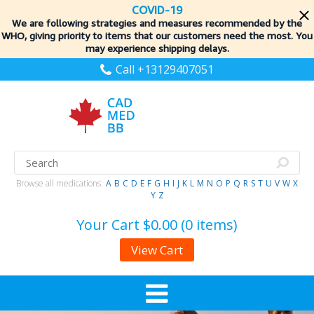
COVID-19
We are following strategies and measures recommended by the
WHO, giving priority to items
that our customers need the most. You
may experience shipping delays.
Call +13129407051
Browse all medications:
A
B
C
D
E
F
G
H
I
J
K
L
M
N
O
P
Q
R
S
T
U
V
W
X
Y
Z
Your Cart
$0.00 (0 items)
View Cart