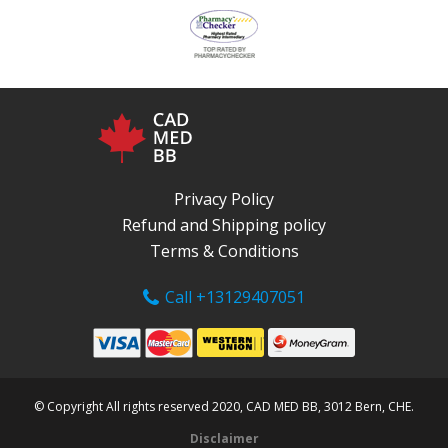
Privacy Policy
Refund and Shipping policy
Terms & Conditions
Call +13129407051
© Copyright All rights reserved 2020, CAD MED BB, 3012 Bern, CHE.
Disclaimer