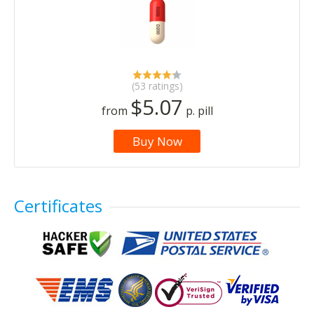
(53 ratings)
$5.07
from
p. pill
Buy Now
Certificates