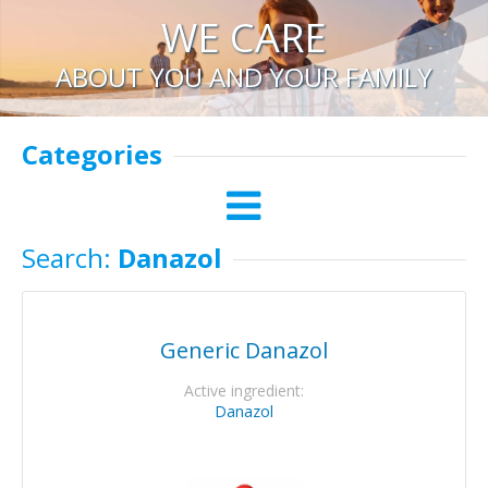
WE CARE
ABOUT YOU AND YOUR FAMILY
Categories
Search:
Danazol
Generic Danazol
Active ingredient:
Danazol