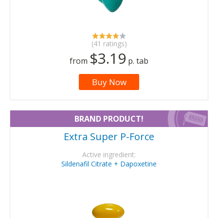
(41 ratings)
$3.19
from
p. tab
Buy Now
BRAND PRODUCT!
Extra Super P-Force
Active ingredient:
Sildenafil Citrate + Dapoxetine