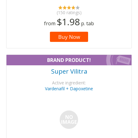
(150 ratings)
$1.98
from
p. tab
Buy Now
BRAND PRODUCT!
Super Vilitra
Active ingredient:
Vardenafil + Dapoxetine