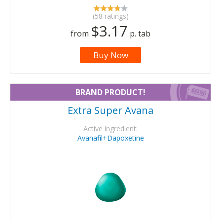
(58 ratings)
$3.17
from
p. tab
Buy Now
BRAND PRODUCT!
Extra Super Avana
Active ingredient:
Avanafil+Dapoxetine