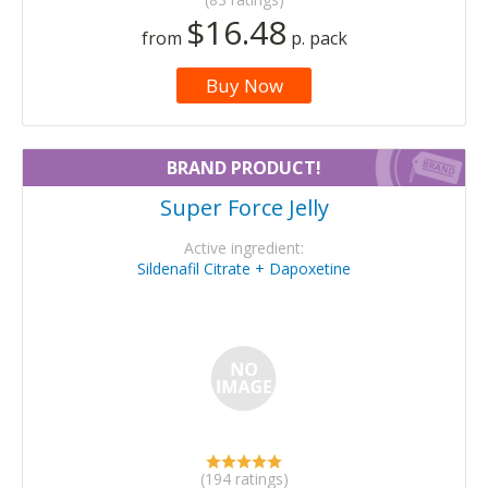
$16.48
from
p. pack
Buy Now
BRAND PRODUCT!
Super Force Jelly
Active ingredient:
Sildenafil Citrate + Dapoxetine
(194 ratings)