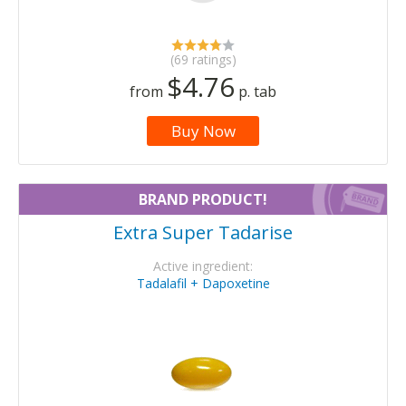
(69 ratings)
$4.76
from
p. tab
Buy Now
BRAND PRODUCT!
Extra Super Tadarise
Active ingredient:
Tadalafil + Dapoxetine