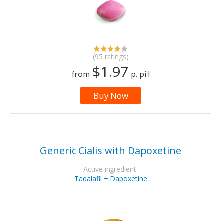
(95 ratings)
$1.97
from
p. pill
Buy Now
Generic Cialis with Dapoxetine
Active ingredient:
Tadalafil + Dapoxetine