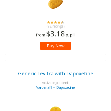
(92 ratings)
$3.18
from
p. pill
Buy Now
Generic Levitra with Dapoxetine
Active ingredient:
Vardenafil + Dapoxetine