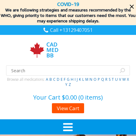
COVID-19
We are following strategies and measures recommended by the
WHO, giving priority to items
that our customers need the most. You
may experience shipping delays.
Call +13129407051
Browse all medications:
A
B
C
D
E
F
G
H
I
J
K
L
M
N
O
P
Q
R
S
T
U
V
W
X
Y
Z
Your Cart
$0.00 (0 items)
View Cart