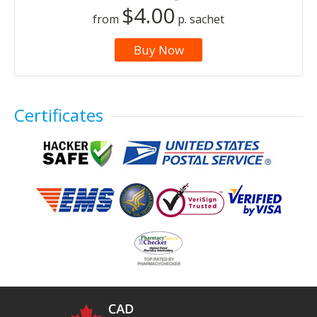
$4.00
from
p. sachet
Buy Now
Certificates