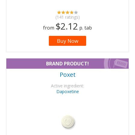
(141 ratings)
$2.12
from
p. tab
Buy Now
BRAND PRODUCT!
Poxet
Active ingredient:
Dapoxetine