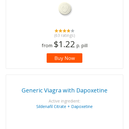
(63 ratings)
$1.22
from
p. pill
Buy Now
Generic Viagra with Dapoxetine
Active ingredient:
Sildenafil Citrate + Dapoxetine