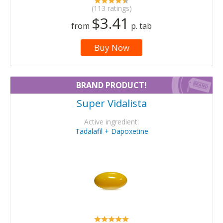
(113 ratings)
$3.41
from
p. tab
Buy Now
BRAND PRODUCT!
Super Vidalista
Active ingredient:
Tadalafil + Dapoxetine