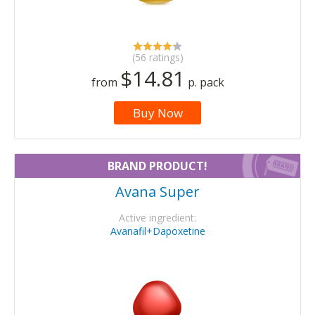
(56 ratings)
$14.81
from
p. pack
Buy Now
BRAND PRODUCT!
Avana Super
Active ingredient:
Avanafil+Dapoxetine