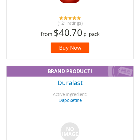
(121 ratings)
$40.70
from
p. pack
Buy Now
BRAND PRODUCT!
Duralast
Active ingredient:
Dapoxetine