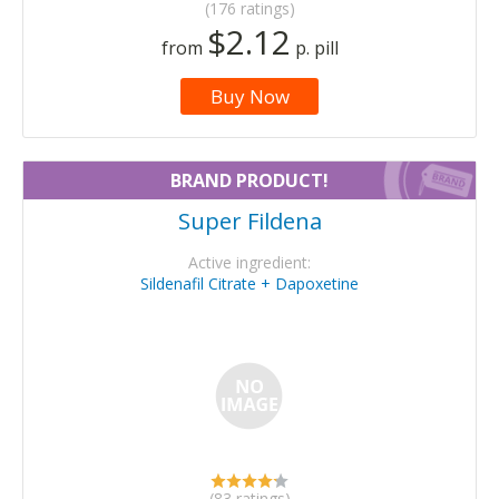
(176 ratings)
$2.12
from
p. pill
Buy Now
BRAND PRODUCT!
Super Fildena
Active ingredient:
Sildenafil Citrate + Dapoxetine
(83 ratings)