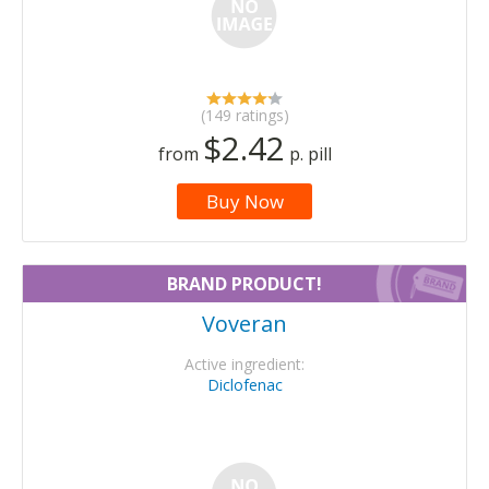
(149 ratings)
$2.42
from
p. pill
Buy Now
BRAND PRODUCT!
Voveran
Active ingredient:
Diclofenac