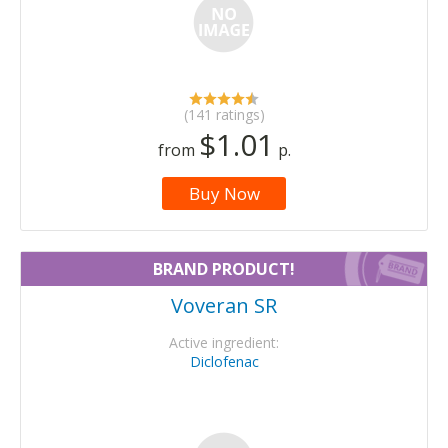
(141 ratings)
$1.01
from
p.
Buy Now
BRAND PRODUCT!
Voveran SR
Active ingredient:
Diclofenac