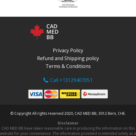
Privacy Policy
Refund and Shipping policy
Terms & Conditions
Call +13129407051
© Copyright All rights reserved 2020, CAD MED BB, 3012 Bern, CHE.
Disclaimer
CAD MED BB have taken reasonable care in producing the information on this
website for your convenience. The information provided is intended solely as a