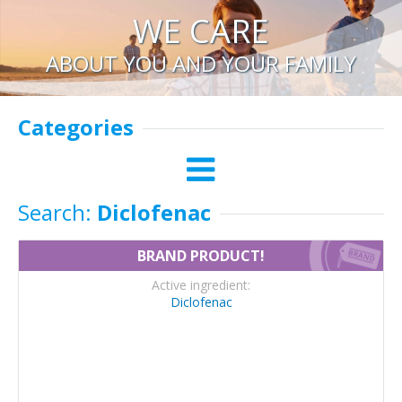
WE CARE
ABOUT YOU AND YOUR FAMILY
Categories
Search:
Diclofenac
BRAND PRODUCT!
Active ingredient:
Diclofenac