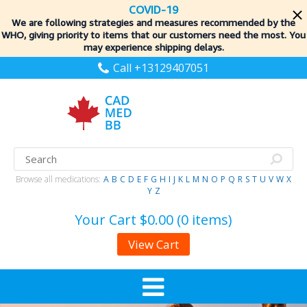
COVID-19
We are following strategies and measures recommended by the
WHO, giving priority to items
that our customers need the most. You
may experience shipping delays.
Call +13129407051
Browse all medications:
A
B
C
D
E
F
G
H
I
J
K
L
M
N
O
P
Q
R
S
T
U
V
W
X
Y
Z
Your Cart
$0.00 (0 items)
View Cart