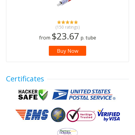
(150 ratings)
$23.67
from
p. tube
Buy Now
Certificates