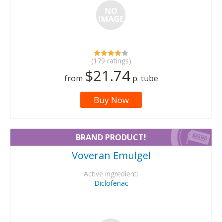
(179 ratings)
$21.74
from
p. tube
Buy Now
BRAND PRODUCT!
Voveran Emulgel
Active ingredient:
Diclofenac