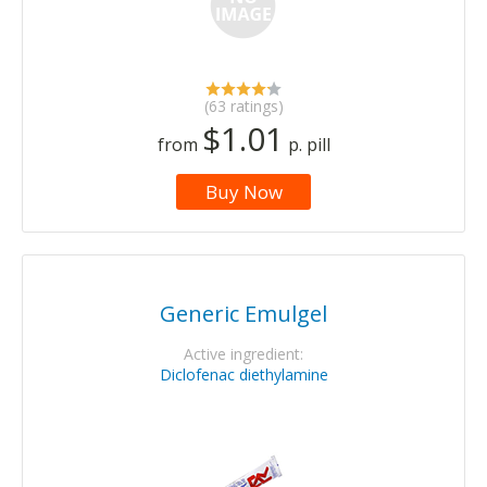
(63 ratings)
$1.01
from
p. pill
Buy Now
Generic Emulgel
Active ingredient:
Diclofenac diethylamine